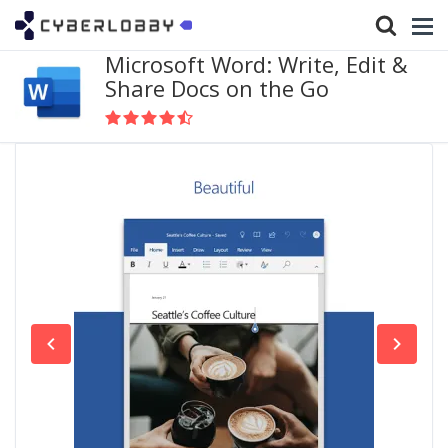
Microsoft Word: Write, Edit &
Share Docs on the Go