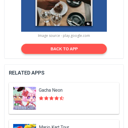
Image source - play.google.com
BACK TO APP
RELATED APPS
Gacha Neon
Mario Kart Tour