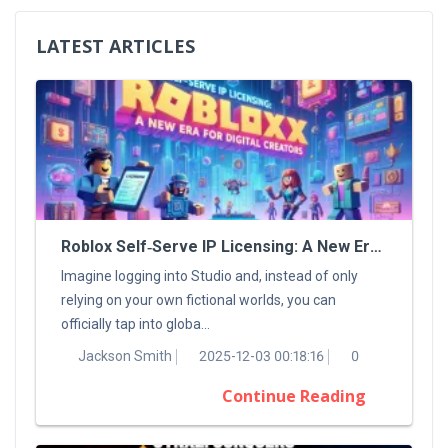
LATEST ARTICLES
Roblox Self‑Serve IP Licensing: A New Era For Digital Creators
Imagine logging into Studio and, instead of only
relying on your own fictional worlds, you can
officially tap into globa...
Jackson Smith
2025-12-03 00:18:16
0
Continue Reading