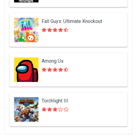
Fall Guys: Ultimate Knockout
Among Us
Torchlight III