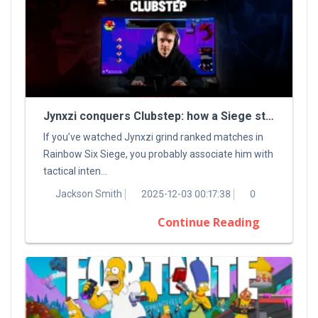
Jynxzi conquers Clubstep: how a Siege streamer tamed a classic Demon
If you’ve watched Jynxzi grind ranked matches in
Rainbow Six Siege, you probably associate him with
tactical inten...
Jackson Smith
2025-12-03 00:17:38
0
Continue Reading