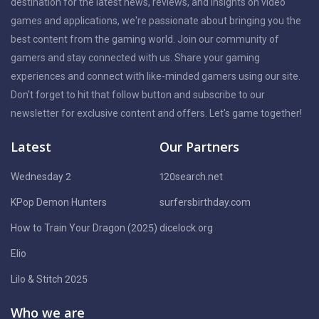
destination for the latest news, reviews, and insights on video
games and applications, we're passionate about bringing you the
best content from the gaming world. Join our community of
gamers and stay connected with us. Share your gaming
experiences and connect with like-minded gamers using our site.
Don't forget to hit that follow button and subscribe to our
newsletter for exclusive content and offers. Let's game together!
Latest
Our Partners
Wednesday 2
120search.net
KPop Demon Hunters
surfersbirthday.com
How to Train Your Dragon (2025)
dicelock.org
Elio
Lilo & Stitch 2025
Who we are