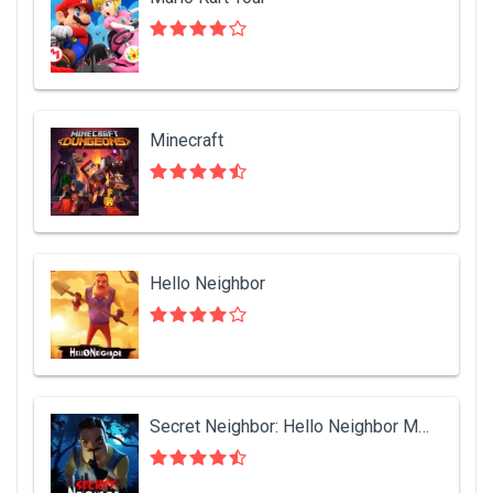
Minecraft
Hello Neighbor
Secret Neighbor: Hello Neighbor Multiplayer