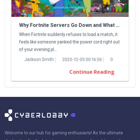
Why Fortnite Servers Go Down and What You Can Do About It
When Fortnite suddenly refuses to load a match, it
feels like someone yanked the power cord right out
of your evening pl...
Jackson Smith
2025-12-03 00:16:56
0
Continue Reading
Welcome to our hub for gaming enthusiasts! As the ultimate