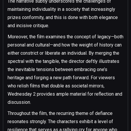
The narrative subtly underscores the challenges of
maintaining individuality in a society that increasingly
prizes conformity, and this is done with both elegance
and incisive critique.
Moreover, the film examines the concept of legacy—both
personal and cultural—and how the weight of history can
either constrict or liberate an individual. By merging the
spectral with the tangible, the director deftly illustrates
the inevitable tensions between embracing one’s
heritage and forging a new path forward. For viewers
who relish films that double as societal mirrors,
Wednesday 2 provides ample material for reflection and
discussion.
Throughout the film, the recurring theme of defiance
resonates strongly. The characters exhibit a level of
resilience that serves as a rallying cry for anyone who