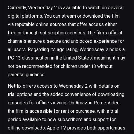
Currently, Wednesday 2 is available to watch on several
digital platforms. You can stream or download the film
via reputable online sources that offer access either
free or through subscription services. The film’s official
channels ensure a secure and unblocked experience for
all users. Regarding its age rating, Wednesday 2 holds a
PG-13 classification in the United States, meaning it may
not be recommended for children under 13 without
parental guidance.
Netflix offers access to Wednesday 2 with details on
trial options and the added convenience of downloading
episodes for offline viewing. On Amazon Prime Video,
the film is accessible for rent or purchase, with a trial
period available to new subscribers and support for
offline downloads. Apple TV provides both opportunities