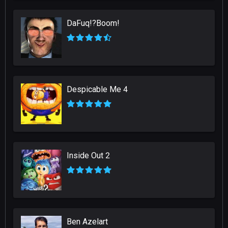
DaFuq!?Boom!
Despicable Me 4
Inside Out 2
Ben Azelart