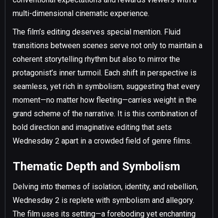
multi-dimensional cinematic experience.
The film’s editing deserves special mention. Fluid
transitions between scenes serve not only to maintain a
coherent storytelling rhythm but also to mirror the
protagonist’s inner turmoil. Each shift in perspective is
seamless, yet rich in symbolism, suggesting that every
moment—no matter how fleeting—carries weight in the
grand scheme of the narrative. It is this combination of
bold direction and imaginative editing that sets
Wednesday 2 apart in a crowded field of genre films.
Thematic Depth and Symbolism
Delving into themes of isolation, identity, and rebellion,
Wednesday 2 is replete with symbolism and allegory.
The film uses its setting—a foreboding yet enchanting