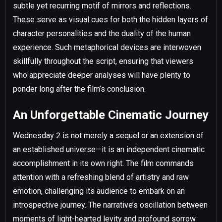
subtle yet recurring motif of mirrors and reflections.
These serve as visual cues for both the hidden layers of
character personalities and the duality of the human
experience. Such metaphorical devices are interwoven
skillfully throughout the script, ensuring that viewers
who appreciate deeper analyses will have plenty to
ponder long after the film’s conclusion.
An Unforgettable Cinematic Journey
Wednesday 2 is not merely a sequel or an extension of
an established universe—it is an independent cinematic
accomplishment in its own right. The film commands
attention with a refreshing blend of artistry and raw
emotion, challenging its audience to embark on an
introspective journey. The narrative’s oscillation between
moments of light-hearted levity and profound sorrow