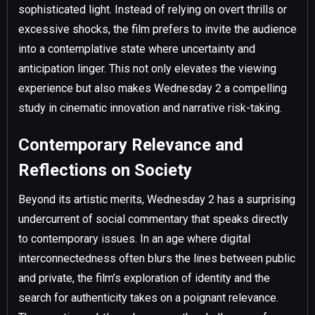
sophisticated light. Instead of relying on overt thrills or
excessive shocks, the film prefers to invite the audience
into a contemplative state where uncertainty and
anticipation linger. This not only elevates the viewing
experience but also makes Wednesday 2 a compelling
study in cinematic innovation and narrative risk-taking.
Contemporary Relevance and
Reflections on Society
Beyond its artistic merits, Wednesday 2 has a surprising
undercurrent of social commentary that speaks directly
to contemporary issues. In an age where digital
interconnectedness often blurs the lines between public
and private, the film’s exploration of identity and the
search for authenticity takes on a poignant relevance.