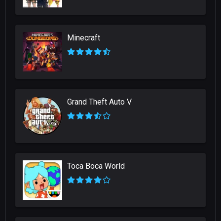
Minecraft
Grand Theft Auto V
Toca Boca World