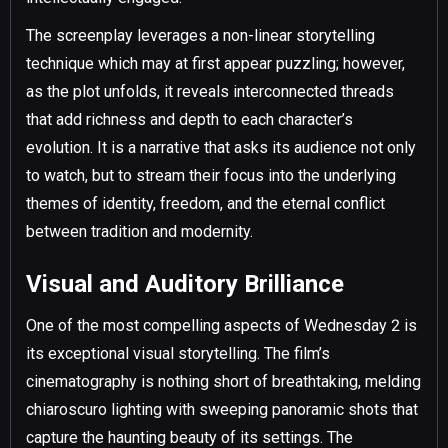
The screenplay leverages a non-linear storytelling
technique which may at first appear puzzling; however,
as the plot unfolds, it reveals interconnected threads
that add richness and depth to each character’s
evolution. It is a narrative that asks its audience not only
to watch, but to stream their focus into the underlying
themes of identity, freedom, and the eternal conflict
between tradition and modernity.
Visual and Auditory Brilliance
One of the most compelling aspects of Wednesday 2 is
its exceptional visual storytelling. The film’s
cinematography is nothing short of breathtaking, melding
chiaroscuro lighting with sweeping panoramic shots that
capture the haunting beauty of its settings. The