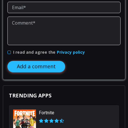
I read and agree the
Privacy policy
Add a comment
TRENDING APPS
Fortnite