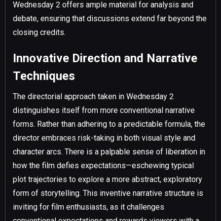
Wednesday 2 offers ample material for analysis and
debate, ensuring that discussions extend far beyond the
closing credits.
Innovative Direction and Narrative
Techniques
The directorial approach taken in Wednesday 2
distinguishes itself from more conventional narrative
forms. Rather than adhering to a predictable formula, the
director embraces risk-taking in both visual style and
character arcs. There is a palpable sense of liberation in
how the film defies expectations—eschewing typical
plot trajectories to explore a more abstract, exploratory
form of storytelling. This inventive narrative structure is
inviting for film enthusiasts, as it challenges
conventional expectations and rewards viewers with a