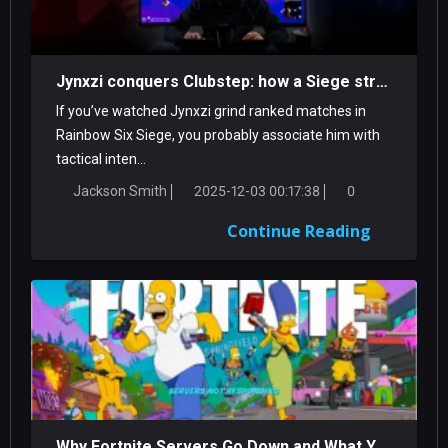
Jynxzi conquers Clubstep: how a Siege streamer tamed a classic Demon
If you’ve watched Jynxzi grind ranked matches in
Rainbow Six Siege, you probably associate him with
tactical inten...
Jackson Smith
2025-12-03 00:17:38
0
Continue Reading
Why Fortnite Servers Go Down and What You Can Do About It