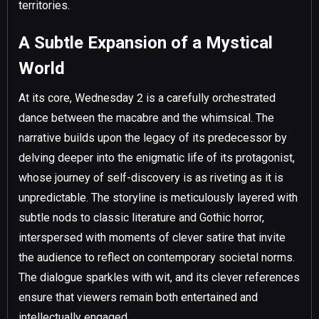
territories.
A Subtle Expansion of a Mystical
World
At its core, Wednesday 2 is a carefully orchestrated
dance between the macabre and the whimsical. The
narrative builds upon the legacy of its predecessor by
delving deeper into the enigmatic life of its protagonist,
whose journey of self-discovery is as riveting as it is
unpredictable. The storyline is meticulously layered with
subtle nods to classic literature and Gothic horror,
interspersed with moments of clever satire that invite
the audience to reflect on contemporary societal norms.
The dialogue sparkles with wit, and its clever references
ensure that viewers remain both entertained and
intellectually engaged.