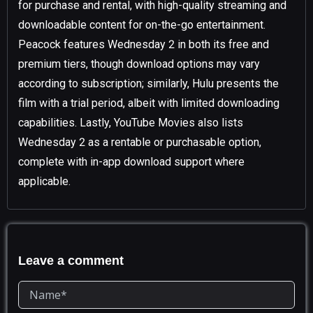
for purchase and rental, with high-quality streaming and
downloadable content for on-the-go entertainment.
Peacock features Wednesday 2 in both its free and
premium tiers, though download options may vary
according to subscription; similarly, Hulu presents the
film with a trial period, albeit with limited downloading
capabilities. Lastly, YouTube Movies also lists
Wednesday 2 as a rentable or purchasable option,
complete with in-app download support where
applicable.
Leave a comment