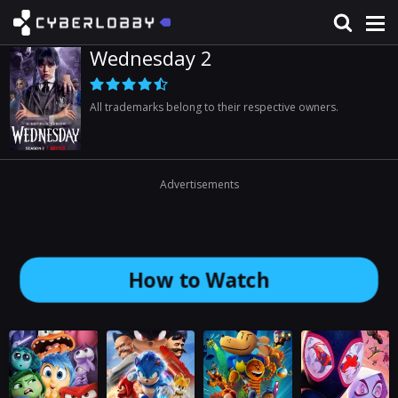
Wednesday 2
All trademarks belong to their respective owners.
Advertisements
How to Watch