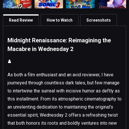
Read Review
How to Watch
Screenshots
Midnight Renaissance: Reimagining the
Macabre in Wednesday 2
As both a film enthusiast and an avid reviewer, I have
journeyed through countless dark tales, but few manage
to intertwine the surreal with incisive humor as deftly as
this installment. From its atmospheric cinematography to
an unrelenting dedication to maintaining the original’s
essential spirit, Wednesday 2 offers a refreshing twist
that both honors its roots and boldly ventures into new