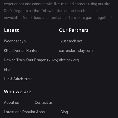
experiences and connect with like-minded gamers using our site.
Don't forget to hit that follow button and subscribe to our
newsletter for exclusive content and offers. Let's game together!
Latest
Our Partners
Wednesday 2
120search.net
KPop Demon Hunters
surfersbirthday.com
How to Train Your Dragon (2025)
dicelock.org
Elio
Lilo & Stitch 2025
Who we are
About us
Contact us
Latest and Popular Apps
Blog