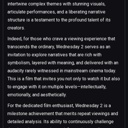
intertwine complex themes with stunning visuals,
articulate performances, and a liberating narrative
structure is a testament to the profound talent of its
creators.
Indeed, for those who crave a viewing experience that
transcends the ordinary, Wednesday 2 serves as an
invitation to explore narratives that are rich with
symbolism, layered with meaning, and delivered with an
audacity rarely witnessed in mainstream cinema today.
This is a film that invites you not only to watch it but also
to engage with it on multiple levels—intellectually,
emotionally, and aesthetically.
For the dedicated film enthusiast, Wednesday 2 is a
milestone achievement that merits repeat viewings and
detailed analysis. Its ability to continuously challenge