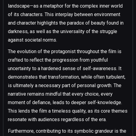
landscape—as a metaphor for the complex inner world
of its characters. This interplay between environment
and character highlights the paradox of beauty found in
darkness, as well as the universality of the struggle
against societal norms.
The evolution of the protagonist throughout the film is
crafted to reflect the progression from youthful
uncertainty to a hardened sense of self-awareness. It
demonstrates that transformation, while often turbulent,
is ultimately a necessary part of personal growth. The
narrative remains mindful that every choice, every
moment of defiance, leads to deeper self-knowledge.
This lends the film a timeless quality, as its core themes
resonate with audiences regardless of the era.
Furthermore, contributing to its symbolic grandeur is the