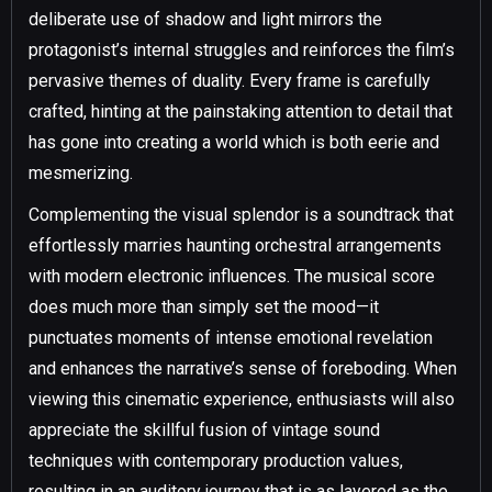
deliberate use of shadow and light mirrors the
protagonist’s internal struggles and reinforces the film’s
pervasive themes of duality. Every frame is carefully
crafted, hinting at the painstaking attention to detail that
has gone into creating a world which is both eerie and
mesmerizing.
Complementing the visual splendor is a soundtrack that
effortlessly marries haunting orchestral arrangements
with modern electronic influences. The musical score
does much more than simply set the mood—it
punctuates moments of intense emotional revelation
and enhances the narrative’s sense of foreboding. When
viewing this cinematic experience, enthusiasts will also
appreciate the skillful fusion of vintage sound
techniques with contemporary production values,
resulting in an auditory journey that is as layered as the