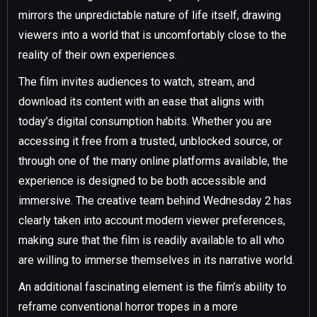
mirrors the unpredictable nature of life itself, drawing
viewers into a world that is uncomfortably close to the
reality of their own experiences.
The film invites audiences to watch, stream, and
download its content with an ease that aligns with
today’s digital consumption habits. Whether you are
accessing it free from a trusted, unblocked source, or
through one of the many online platforms available, the
experience is designed to be both accessible and
immersive. The creative team behind Wednesday 2 has
clearly taken into account modern viewer preferences,
making sure that the film is readily available to all who
are willing to immerse themselves in its narrative world.
An additional fascinating element is the film’s ability to
reframe conventional horror tropes in a more