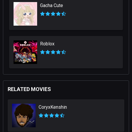
Gacha Cute
Roblox
RELATED MOVIES
CoryxKenshin