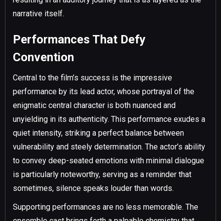
narrative itself.
Performances That Defy
Convention
Central to the film’s success is the impressive
performance by its lead actor, whose portrayal of the
enigmatic central character is both nuanced and
unyielding in its authenticity. This performance exudes a
quiet intensity, striking a perfect balance between
vulnerability and steely determination. The actor’s ability
to convey deep-seated emotions with minimal dialogue
is particularly noteworthy, serving as a reminder that
sometimes, silence speaks louder than words.
Supporting performances are no less memorable. The
ensemble cast brings forth a palpable chemistry that