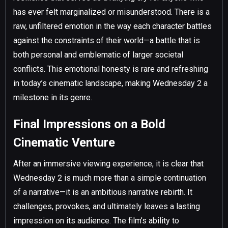
has ever felt marginalized or misunderstood. There is a
raw, unfiltered emotion in the way each character battles
against the constraints of their world—a battle that is
both personal and emblematic of larger societal
conflicts. This emotional honesty is rare and refreshing
in today’s cinematic landscape, making Wednesday 2 a
milestone in its genre.
Final Impressions on a Bold
Cinematic Venture
After an immersive viewing experience, it is clear that
Wednesday 2 is much more than a simple continuation
of a narrative—it is an ambitious narrative rebirth. It
challenges, provokes, and ultimately leaves a lasting
impression on its audience. The film’s ability to