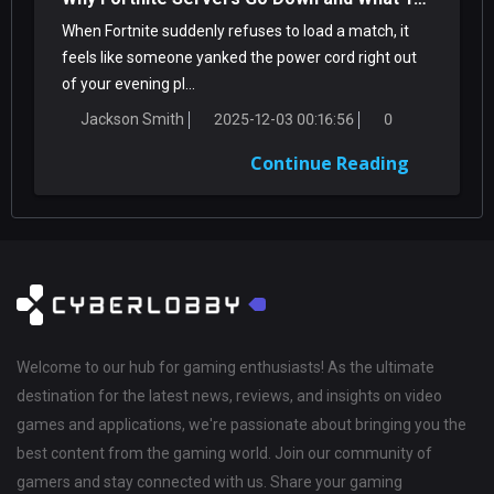
When Fortnite suddenly refuses to load a match, it
feels like someone yanked the power cord right out
of your evening pl...
Jackson Smith
2025-12-03 00:16:56
0
Continue Reading
Welcome to our hub for gaming enthusiasts! As the ultimate
destination for the latest news, reviews, and insights on video
games and applications, we're passionate about bringing you the
best content from the gaming world. Join our community of
gamers and stay connected with us. Share your gaming