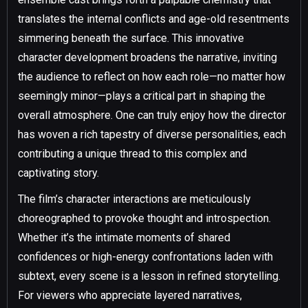
translates the internal conflicts and age-old resentments
simmering beneath the surface. This innovative
character development broadens the narrative, inviting
the audience to reflect on how each role—no matter how
seemingly minor—plays a critical part in shaping the
overall atmosphere. One can truly enjoy how the director
has woven a rich tapestry of diverse personalities, each
contributing a unique thread to this complex and
captivating story.
The film’s character interactions are meticulously
choreographed to provoke thought and introspection.
Whether it’s the intimate moments of shared
confidences or high-energy confrontations laden with
subtext, every scene is a lesson in refined storytelling.
For viewers who appreciate layered narratives,