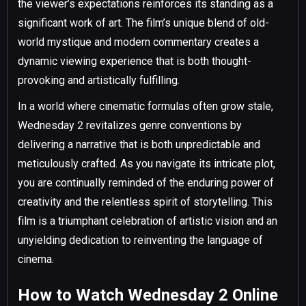
the viewer’s expectations reinforces its standing as a
significant work of art. The film’s unique blend of old-
world mystique and modern commentary creates a
dynamic viewing experience that is both thought-
provoking and artistically fulfilling.
In a world where cinematic formulas often grow stale,
Wednesday 2 revitalizes genre conventions by
delivering a narrative that is both unpredictable and
meticulously crafted. As you navigate its intricate plot,
you are continually reminded of the enduring power of
creativity and the relentless spirit of storytelling. This
film is a triumphant celebration of artistic vision and an
unyielding dedication to reinventing the language of
cinema.
How to Watch Wednesday 2 Online