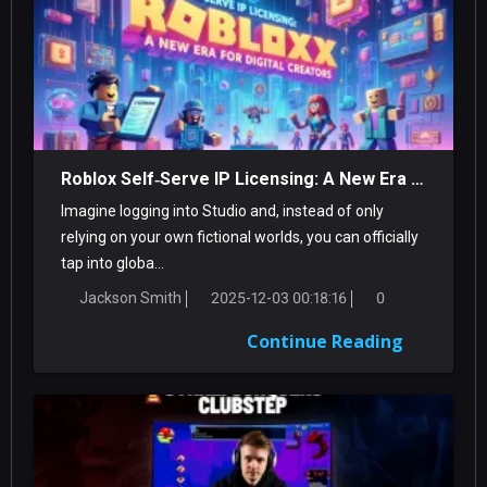
Roblox Self‑Serve IP Licensing: A New Era For Digital Creators
Imagine logging into Studio and, instead of only
relying on your own fictional worlds, you can officially
tap into globa...
Jackson Smith
2025-12-03 00:18:16
0
Continue Reading