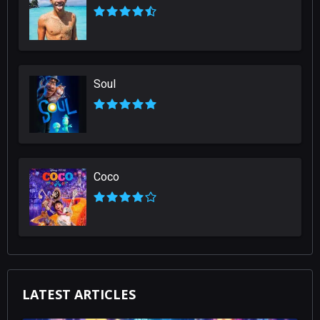
Soul
Coco
LATEST ARTICLES