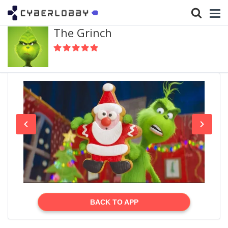
The Grinch
BACK TO APP