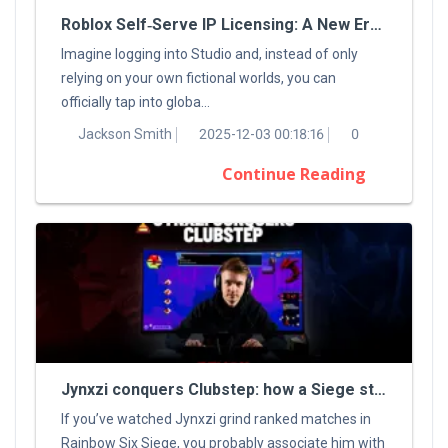
Roblox Self‑Serve IP Licensing: A New Era For Digital Creators
Imagine logging into Studio and, instead of only
relying on your own fictional worlds, you can
officially tap into globa...
Jackson Smith
2025-12-03 00:18:16
0
Continue Reading
Jynxzi conquers Clubstep: how a Siege streamer tamed a classic Demon
If you’ve watched Jynxzi grind ranked matches in
Rainbow Six Siege, you probably associate him with