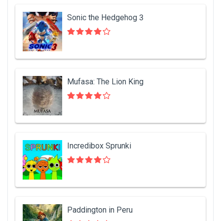
Sonic the Hedgehog 3
Mufasa: The Lion King
Incredibox Sprunki
Paddington in Peru