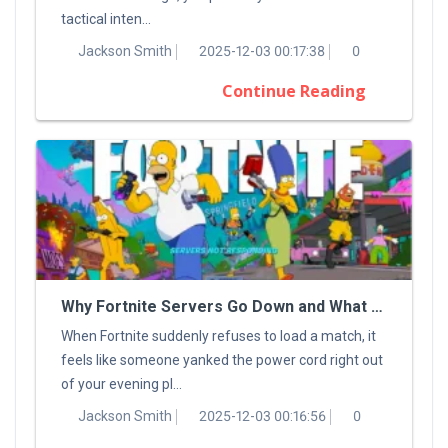
tactical inten...
Jackson Smith
2025-12-03 00:17:38
0
Continue Reading
Why Fortnite Servers Go Down and What You Can Do About It
When Fortnite suddenly refuses to load a match, it
feels like someone yanked the power cord right out
of your evening pl...
Jackson Smith
2025-12-03 00:16:56
0