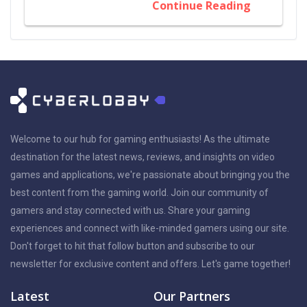
Continue Reading
Welcome to our hub for gaming enthusiasts! As the ultimate
destination for the latest news, reviews, and insights on video
games and applications, we're passionate about bringing you the
best content from the gaming world. Join our community of
gamers and stay connected with us. Share your gaming
experiences and connect with like-minded gamers using our site.
Don't forget to hit that follow button and subscribe to our
newsletter for exclusive content and offers. Let's game together!
Latest
Our Partners