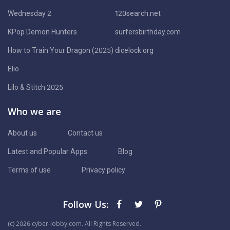
Wednesday 2
120search.net
KPop Demon Hunters
surfersbirthday.com
How to Train Your Dragon (2025)
dicelock.org
Elio
Lilo & Stitch 2025
Who we are
About us
Contact us
Latest and Popular Apps
Blog
Terms of use
Privacy policy
Follow Us:
(с) 2026 cyber-lobby.com. All Rights Reserved.