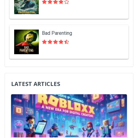
Bad Parenting
LATEST ARTICLES