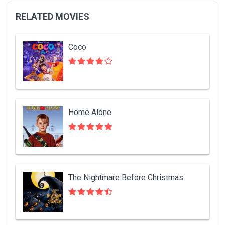
RELATED MOVIES
Coco
Home Alone
The Nightmare Before Christmas