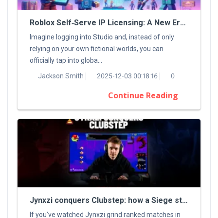
Roblox Self‑Serve IP Licensing: A New Era For Digital Creators
Imagine logging into Studio and, instead of only
relying on your own fictional worlds, you can
officially tap into globa...
Jackson Smith
2025-12-03 00:18:16
0
Continue Reading
Jynxzi conquers Clubstep: how a Siege streamer tamed a classic Demon
If you’ve watched Jynxzi grind ranked matches in