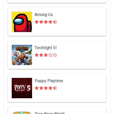
Among Us
Torchlight III
Poppy Playtime
Toca Boca World