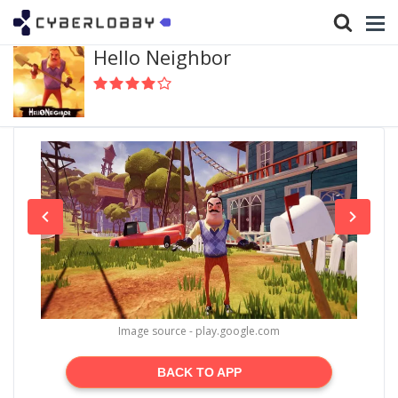
Hello Neighbor
Image source - play.google.com
BACK TO APP