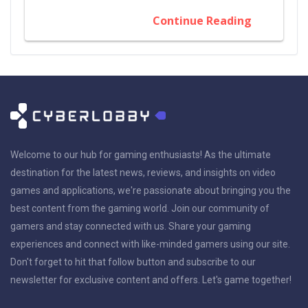
Continue Reading
Welcome to our hub for gaming enthusiasts! As the ultimate
destination for the latest news, reviews, and insights on video
games and applications, we're passionate about bringing you the
best content from the gaming world. Join our community of
gamers and stay connected with us. Share your gaming
experiences and connect with like-minded gamers using our site.
Don't forget to hit that follow button and subscribe to our
newsletter for exclusive content and offers. Let's game together!