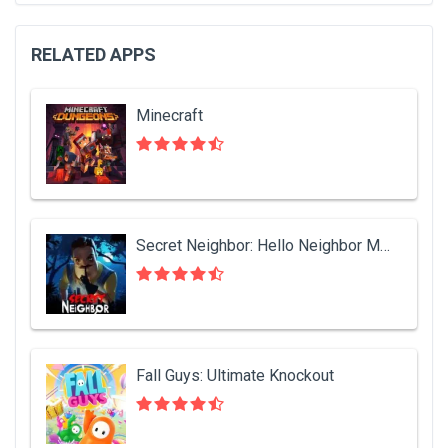
RELATED APPS
Minecraft
Secret Neighbor: Hello Neighbor Multiplayer
Fall Guys: Ultimate Knockout