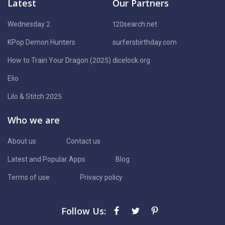
Latest
Our Partners
Wednesday 2
120search.net
KPop Demon Hunters
surfersbirthday.com
How to Train Your Dragon (2025)
dicelock.org
Elio
Lilo & Stitch 2025
Who we are
About us
Contact us
Latest and Popular Apps
Blog
Terms of use
Privacy policy
Follow Us: