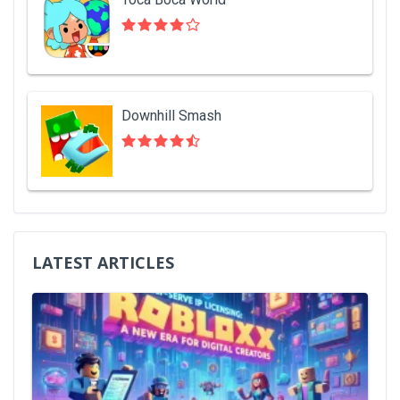
Downhill Smash
LATEST ARTICLES