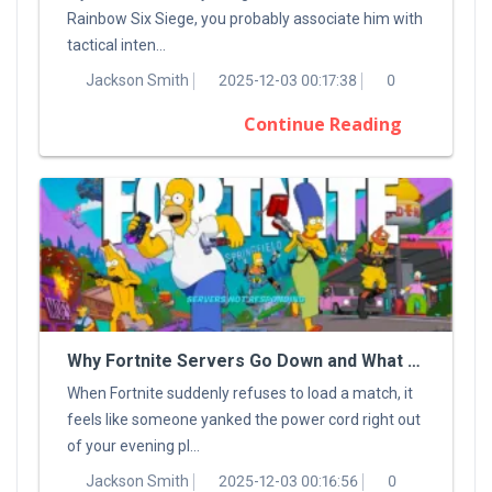
Rainbow Six Siege, you probably associate him with
tactical inten...
Jackson Smith
2025-12-03 00:17:38
0
Continue Reading
Why Fortnite Servers Go Down and What You Can Do About It
When Fortnite suddenly refuses to load a match, it
feels like someone yanked the power cord right out
of your evening pl...
Jackson Smith
2025-12-03 00:16:56
0