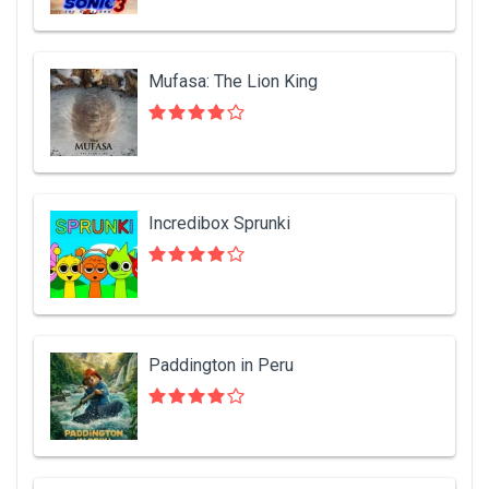
Mufasa: The Lion King
Incredibox Sprunki
Paddington in Peru