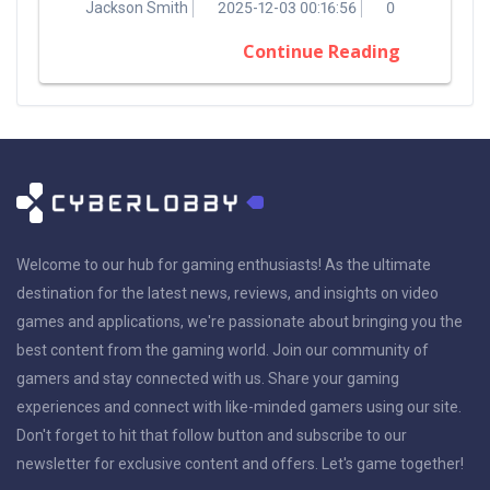
Jackson Smith
2025-12-03 00:16:56
0
Continue Reading
Welcome to our hub for gaming enthusiasts! As the ultimate
destination for the latest news, reviews, and insights on video
games and applications, we're passionate about bringing you the
best content from the gaming world. Join our community of
gamers and stay connected with us. Share your gaming
experiences and connect with like-minded gamers using our site.
Don't forget to hit that follow button and subscribe to our
newsletter for exclusive content and offers. Let's game together!