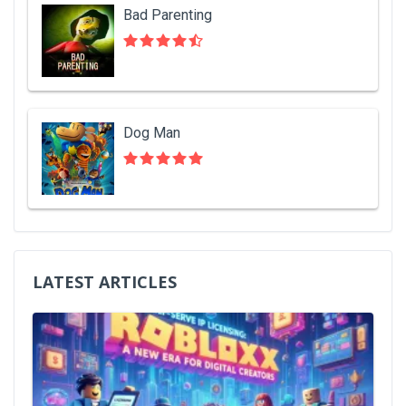
Bad Parenting
Dog Man
LATEST ARTICLES