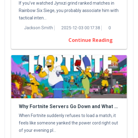
If you’ve watched Jynxzi grind ranked matches in
Rainbow Six Siege, you probably associate him with
tactical inten...
Jackson Smith
2025-12-03 00:17:38
0
Continue Reading
Why Fortnite Servers Go Down and What You Can Do About It
When Fortnite suddenly refuses to load a match, it
feels like someone yanked the power cord right out
of your evening pl...