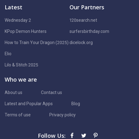
Latest
Our Partners
Wednesday 2
120search.net
KPop Demon Hunters
surfersbirthday.com
How to Train Your Dragon (2025)
dicelock.org
Elio
Lilo & Stitch 2025
Who we are
About us
Contact us
Latest and Popular Apps
Blog
Terms of use
Privacy policy
Follow Us: