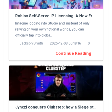
Roblox Self‑Serve IP Licensing: A New Era For Digital Creators
Imagine logging into Studio and, instead of only
relying on your own fictional worlds, you can
officially tap into globa...
Jackson Smith
2025-12-03 00:18:16
0
Continue Reading
Jynxzi conquers Clubstep: how a Siege streamer tamed a classic Demon