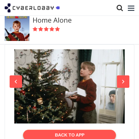
Home Alone
BACK TO APP