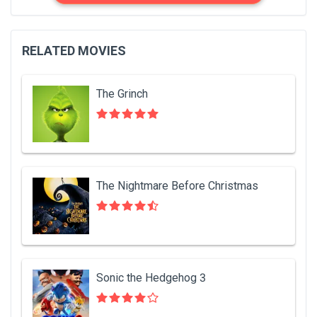
RELATED MOVIES
The Grinch
The Nightmare Before Christmas
Sonic the Hedgehog 3