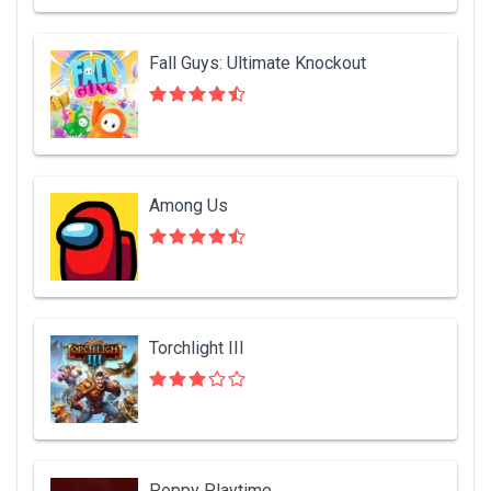
Fall Guys: Ultimate Knockout
Among Us
Torchlight III
Poppy Playtime