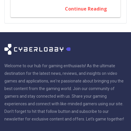
Continue Reading
Welcome to our hub for gaming enthusiasts! As the ultimate
destination for the latest news, reviews, and insights on video
games and applications, we're passionate about bringing you the
best content from the gaming world. Join our community of
gamers and stay connected with us. Share your gaming
experiences and connect with like-minded gamers using our site.
Don't forget to hit that follow button and subscribe to our
newsletter for exclusive content and offers. Let's game together!