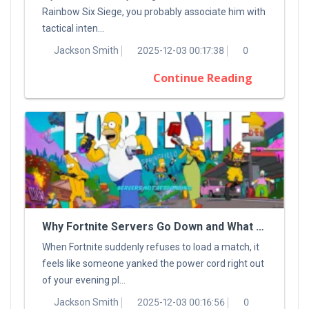
Rainbow Six Siege, you probably associate him with
tactical inten...
Jackson Smith
2025-12-03 00:17:38
0
Continue Reading
Why Fortnite Servers Go Down and What You Can Do About It
When Fortnite suddenly refuses to load a match, it
feels like someone yanked the power cord right out
of your evening pl...
Jackson Smith
2025-12-03 00:16:56
0