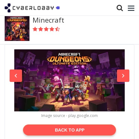
Minecraft
Image source - play.google.com
BACK TO APP