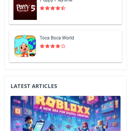
Toca Boca World
LATEST ARTICLES