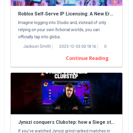
Roblox Self‑Serve IP Licensing: A New Era For Digital Creators
Imagine logging into Studio and, instead of only
relying on your own fictional worlds, you can
officially tap into globa...
Jackson Smith
2025-12-03 00:18:16
0
Continue Reading
Jynxzi conquers Clubstep: how a Siege streamer tamed a classic Demon
If you’ve watched Jynxzi grind ranked matches in