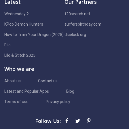
Latest
Our Partners
Wednesday 2
120search.net
KPop Demon Hunters
surfersbirthday.com
How to Train Your Dragon (2025)
dicelock.org
Elio
Lilo & Stitch 2025
Who we are
About us
Contact us
Latest and Popular Apps
Blog
Terms of use
Privacy policy
Follow Us: