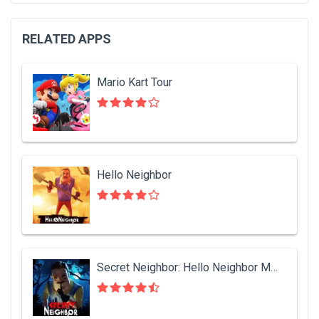
RELATED APPS
Mario Kart Tour
Hello Neighbor
Secret Neighbor: Hello Neighbor Multiplayer