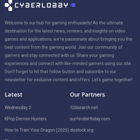
Welcome to our hub for gaming enthusiasts! As the ultimate
destination for the latest news, reviews, and insights on video
games and applications, we're passionate about bringing you the
best content from the gaming world. Join our community of
gamers and stay connected with us. Share your gaming
experiences and connect with like-minded gamers using our site.
Don't forget to hit that follow button and subscribe to our
newsletter for exclusive content and offers. Let's game together!
Latest
Our Partners
Wednesday 2
120search.net
KPop Demon Hunters
surfersbirthday.com
How to Train Your Dragon (2025)
dicelock.org