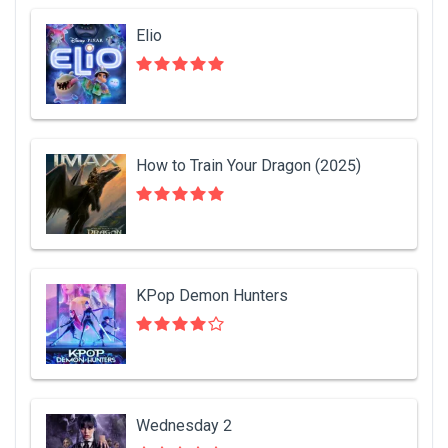
Elio
How to Train Your Dragon (2025)
KPop Demon Hunters
Wednesday 2