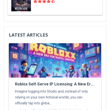
LATEST ARTICLES
Roblox Self‑Serve IP Licensing: A New Era For Digital Creators
Imagine logging into Studio and, instead of only
relying on your own fictional worlds, you can
officially tap into globa...