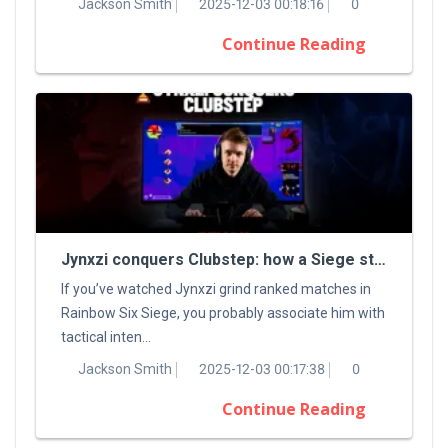
Jackson Smith
2025-12-03 00:18:16
0
Continue Reading
Jynxzi conquers Clubstep: how a Siege streamer tamed a classic Demon
If you’ve watched Jynxzi grind ranked matches in
Rainbow Six Siege, you probably associate him with
tactical inten...
Jackson Smith
2025-12-03 00:17:38
0
Continue Reading