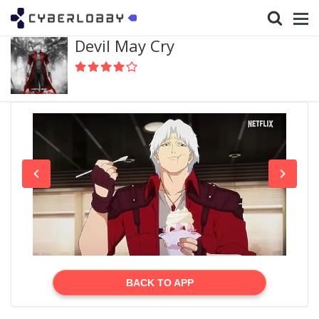
Devil May Cry
BACK TO APP