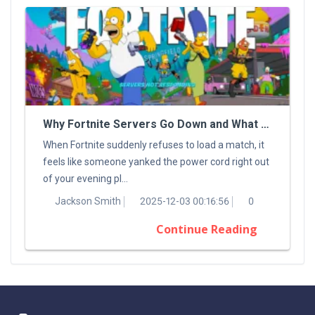
Why Fortnite Servers Go Down and What You Can Do About It
When Fortnite suddenly refuses to load a match, it
feels like someone yanked the power cord right out
of your evening pl...
Jackson Smith
2025-12-03 00:16:56
0
Continue Reading