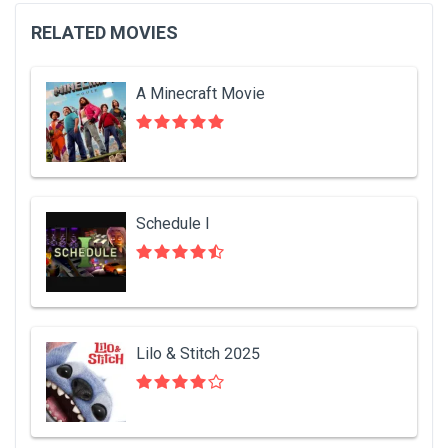
RELATED MOVIES
A Minecraft Movie
Schedule I
Lilo & Stitch 2025