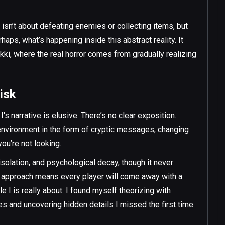
isn’t about defeating enemies or collecting items, but
ps, what’s happening inside this abstract reality. It
ki, where the real horror comes from gradually realizing
isk
s narrative is elusive. There’s no clear exposition.
 environment in the form of cryptic messages, changing
you’re not looking.
solation, and psychological decay, though it never
ed approach means every player will come away with a
le I is really about. I found myself theorizing with
tes and uncovering hidden details I missed the first time