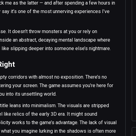
 me as the latter — and after spending a few hours in
y say it’s one of the most unnerving experiences I’ve
nse. It doesn’t throw monsters at you or rely on
 inside an abstract, decaying mental landscape where
s like slipping deeper into someone else’s nightmare.
Right
pty corridors with almost no exposition. There’s no
uttering your screen. The game assumes you’re here for
u into its unsettling world.
s title leans into minimalism. The visuals are stripped
 like relics of the early 3D era. It might sound
licity works to the game’s advantage. The lack of visual
and what you imagine lurking in the shadows is often more