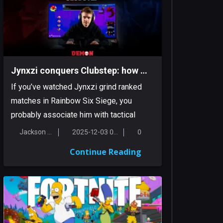
Jynxzi conquers Clubstep: how a Siege streamer tamed a classic Demon
If you’ve watched Jynxzi grind ranked
matches in Rainbow Six Siege, you
probably associate him with tactical
inten...
Jackson Smith
2025-12-03 00:17:38
0
Continue Reading