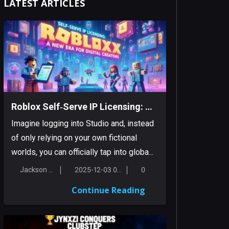
LATEST ARTICLES
Roblox Self‑Serve IP Licensing: A New Era For Digital Creators
Imagine logging into Studio and, instead
of only relying on your own fictional
worlds, you can officially tap into globa...
Jackson Smith
2025-12-03 00:18:16
0
Continue Reading