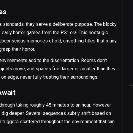
bes
s standards, they serve a deliberate purpose. The blocky
ke early horror games from the PS1 era. This nostalgic
ubconscious memories of old, unsettling titles that many
rasp their horror.
 environments add to the disorientation. Rooms don’t
jects move, and spaces feel larger or smaller than they
 on edge, never fully trusting their surroundings.
Await
ythrough taking roughly 45 minutes to an hour. However,
 to dig deeper. Several sequences subtly shift based on
en triggers scattered throughout the environment that can