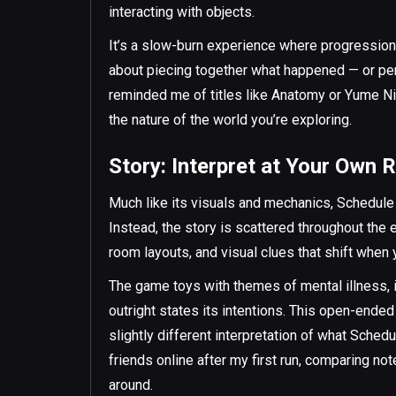
interacting with objects.
It’s a slow-burn experience where progression 
about piecing together what happened — or perha
reminded me of titles like Anatomy or Yume Nik
the nature of the world you’re exploring.
Story: Interpret at Your Own R
Much like its visuals and mechanics, Schedule I'
Instead, the story is scattered throughout the
room layouts, and visual clues that shift when 
The game toys with themes of mental illness, i
outright states its intentions. This open-end
slightly different interpretation of what Schedu
friends online after my first run, comparing no
around.