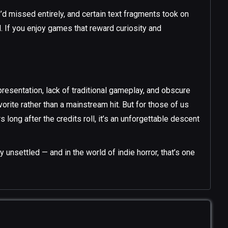
d missed entirely, and certain text fragments took on
 If you enjoy games that reward curiosity and
presentation, lack of traditional gameplay, and obscure
vorite rather than a mainstream hit. But for those of us
 long after the credits roll, it’s an unforgettable descent
unsettled — and in the world of indie horror, that’s one