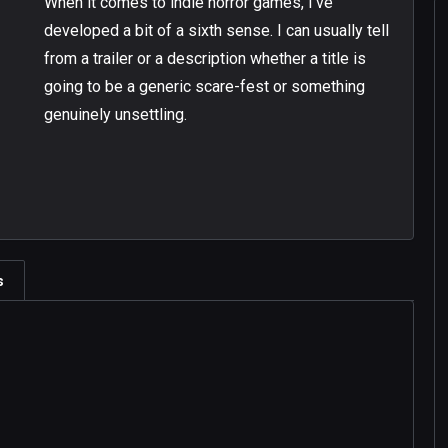
When it comes to indie horror games, I’ve
developed a bit of a sixth sense. I can usually tell
from a trailer or a description whether a title is
going to be a generic scare-fest or something
genuinely unsettling.
s