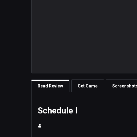
Read Review
Get Game
Screenshot
Schedule I