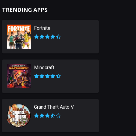
TRENDING APPS
Fortnite
Minecraft
Grand Theft Auto V