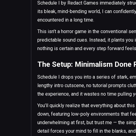
Schedule I by Redact Games immediately struck
its bleak, mind-bending world, I can confidentl
encountered in a long time.
This isn’t a horror game in the conventional se
predictable sound cues. Instead, it plants you
nothing is certain and every step forward feel
The Setup: Minimalism Done 
Schedule I drops you into a series of stark, em
lengthy intro cutscene, no tutorial prompts cl
the experience, and it wastes no time pulling yo
You’ll quickly realize that everything about thi
down, featuring low-poly environments that feel
underwhelming at first, but trust me — the simp
detail forces your mind to fill in the blanks, 