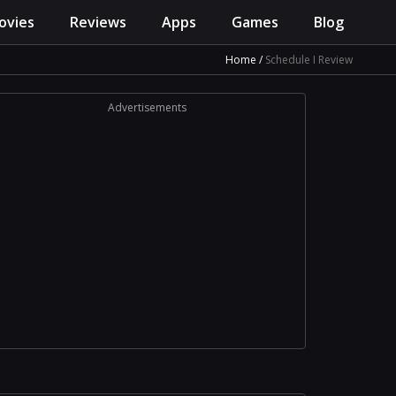
ovies
Reviews
Apps
Games
Blog
Home
Schedule I Review
Advertisements