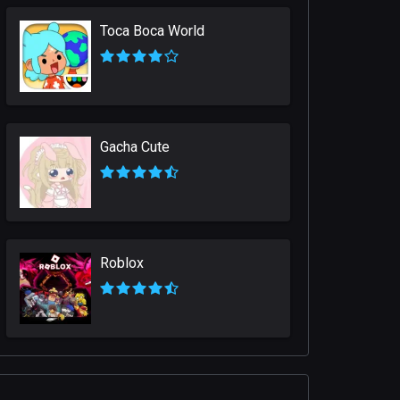
Toca Boca World
Gacha Cute
Roblox