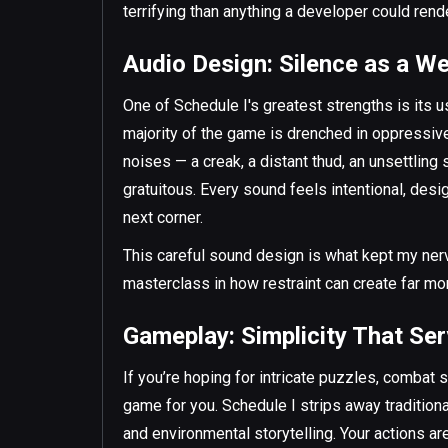
terrifying than anything a developer could rende
Audio Design: Silence as a W
One of Schedule I's greatest strengths is its us
majority of the game is drenched in oppressiv
noises — a creak, a distant thud, an unsettling
gratuitous. Every sound feels intentional, des
next corner.
This careful sound design is what kept my nerv
masterclass in how restraint can create far mo
Gameplay: Simplicity That Se
If you’re hoping for intricate puzzles, combat 
game for you. Schedule I strips away traditio
and environmental storytelling. Your actions ar