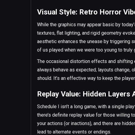
Visual Style: Retro Horror Vi
While the graphics may appear basic by today’
textures, flat lighting, and rigid geometry evo
aesthetic enhances the unease by triggering s
of us played when we were too young to truly g
The occasional distortion effects and shifting
always behave as expected; layouts change, ob
should. It’s an effective way to keep the player
Replay Value: Hidden Layers 
Schedule I isn’t a long game, with a single pla
there’s definite replay value for those willing
your actions (or inactions), and there are hidd
lead to alternate events or endings.