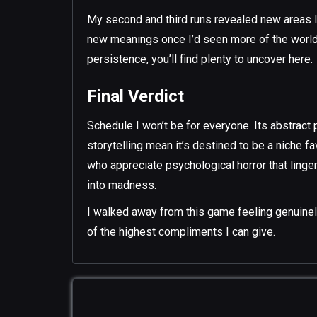
My second and third runs revealed new areas I’
new meanings once I’d seen more of the world.
persistence, you’ll find plenty to uncover here.
Final Verdict
Schedule I won’t be for everyone. Its abstract 
storytelling mean it’s destined to be a niche fa
who appreciate psychological horror that lingers
into madness.
I walked away from this game feeling genuinely 
of the highest compliments I can give.