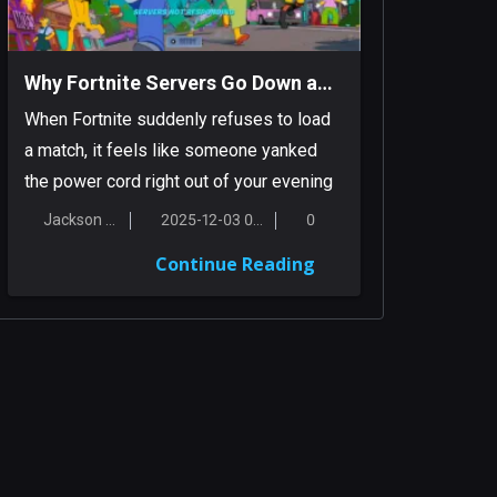
Why Fortnite Servers Go Down and What You Can Do About It
When Fortnite suddenly refuses to load
a match, it feels like someone yanked
the power cord right out of your evening
pl...
Jackson Smith
2025-12-03 00:16:56
0
Continue Reading