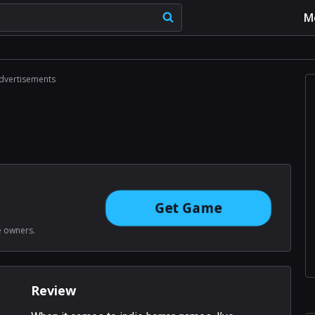
M
dvertisements
Get Game
e owners.
Review