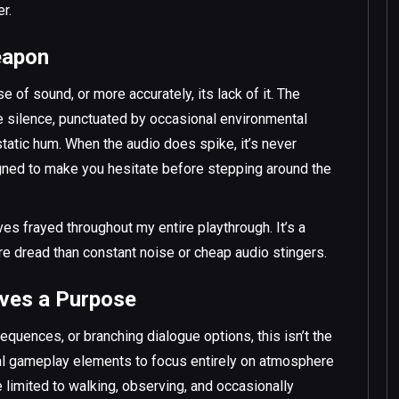
r.
eapon
e of sound, or more accurately, its lack of it. The
e silence, punctuated by occasional environmental
 static hum. When the audio does spike, it’s never
igned to make you hesitate before stepping around the
es frayed throughout my entire playthrough. It’s a
re dread than constant noise or cheap audio stingers.
rves a Purpose
sequences, or branching dialogue options, this isn’t the
nal gameplay elements to focus entirely on atmosphere
e limited to walking, observing, and occasionally