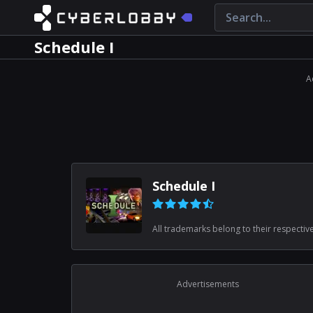
Schedule I
A
Schedule I
All trademarks belong to their respectiv
Advertisements