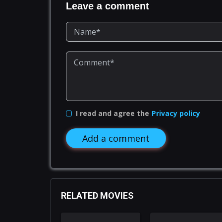
Leave a comment
I read and agree the
Privacy policy
Add a comment
RELATED MOVIES