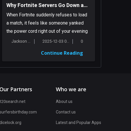
Why Fortnite Servers Go Down and What You Can Do About It
When Fortnite suddenly refuses to load
a match, it feels like someone yanked
the power cord right out of your evening
pl...
Jackson Smith
2025-12-03 00:16:56
0
Continue Reading
Our Partners
Who we are
120search.net
About us
surfersbirthday.com
Contact us
dicelock.org
Latest and Popular Apps