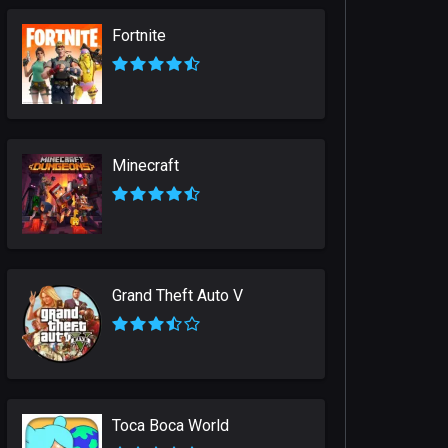
Fortnite
Minecraft
Grand Theft Auto V
Toca Boca World