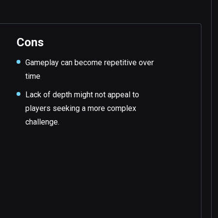
Cons
Gameplay can become repetitive over
time
Lack of depth might not appeal to
players seeking a more complex
challenge.