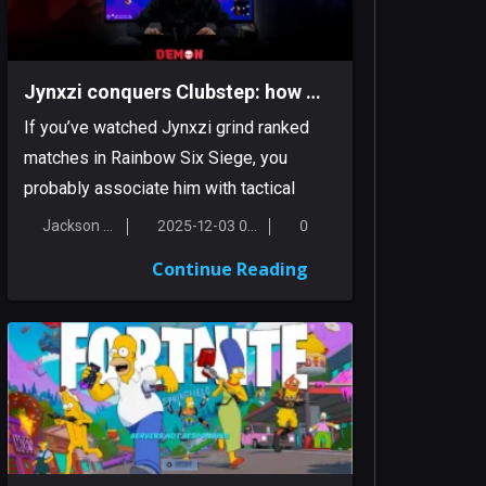
Jynxzi conquers Clubstep: how a Siege streamer tamed a classic Demon
If you’ve watched Jynxzi grind ranked
matches in Rainbow Six Siege, you
probably associate him with tactical
inten...
Jackson Smith
2025-12-03 00:17:38
0
Continue Reading