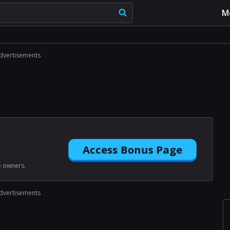
M
dvertisements
Access Bonus Page
e owners.
dvertisements