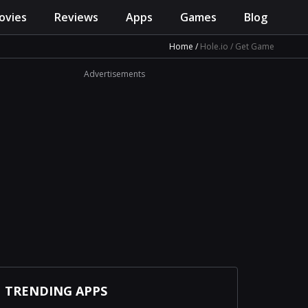
ovies
Reviews
Apps
Games
Blog
Home
Hole.io
Get Game
Advertisements
TRENDING APPS