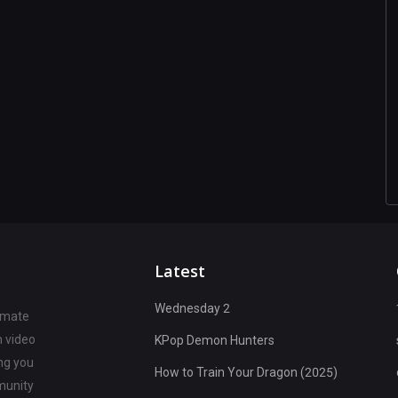
Latest
Wednesday 2
timate
n video
KPop Demon Hunters
ng you
How to Train Your Dragon (2025)
munity