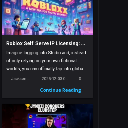
Roblox Self‑Serve IP Licensing: A New Era For Digital Creators
Imagine logging into Studio and, instead
of only relying on your own fictional
worlds, you can officially tap into globa...
Jackson Smith
2025-12-03 00:18:16
0
Continue Reading