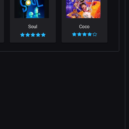
Soul
Coco