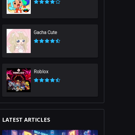
Gacha Cute
Roblox
LATEST ARTICLES