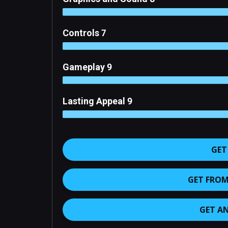
Controls 7
Gameplay 9
Lasting Appeal 9
GET
GET FROM 
GET A