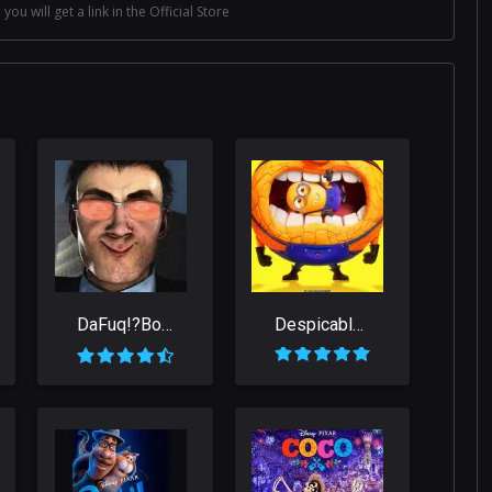
 you will get a link in the Official Store
DaFuq!?Boom!
Despicable Me 4