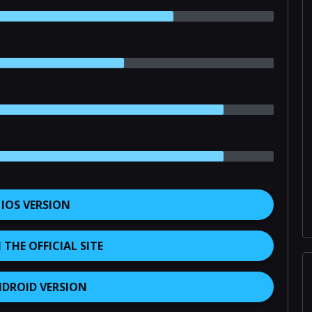
 IOS VERSION
THE OFFICIAL SITE
NDROID VERSION