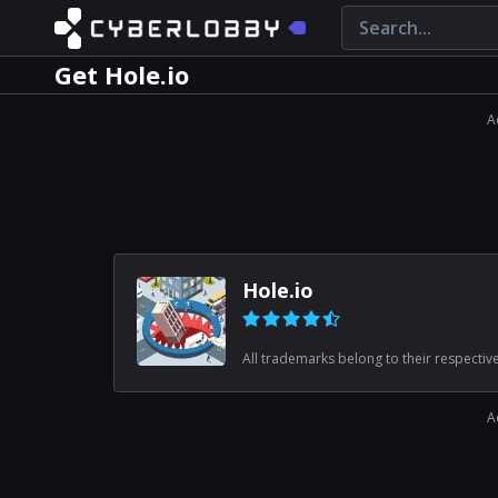
Get Hole.io
A
Hole.io
All trademarks belong to their respectiv
A