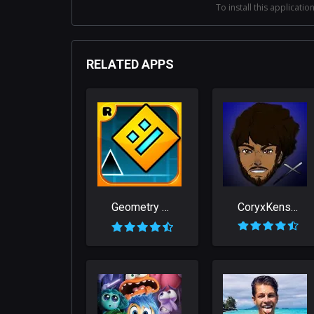
To install this application
RELATED APPS
Geometry Dash
CoryxKenshin