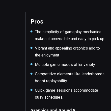
Pros
The simplicity of gameplay mechanics
makes it accessible and easy to pick up
Vibrant and appealing graphics add to
the enjoyment
Multiple game modes offer variety
Competitive elements like leaderboards
boost replayability
Quick game sessions accommodate
busy schedules.
Graphics and Sound 8