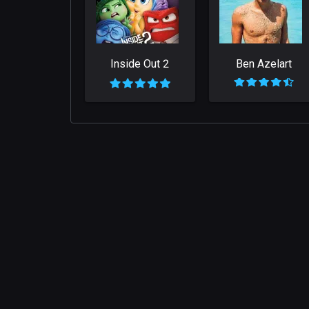
Inside Out 2
Ben Azelart