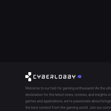
Welcome to our hub for gaming enthusiasts! As the ul
destination for the latest news, reviews, and insights o
games and applications, we're passionate about bringi
the best content from the gaming world. Join our com