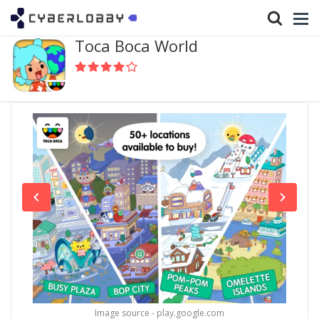
Toca Boca World
Image source - play.google.com