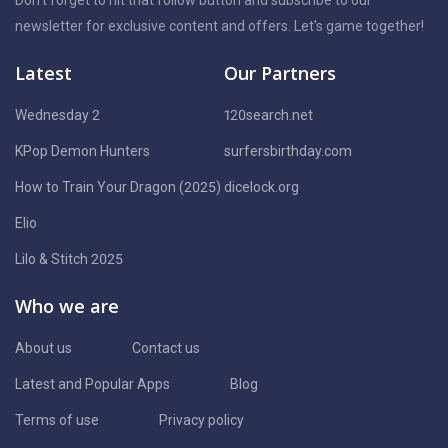
newsletter for exclusive content and offers. Let's game together!
Latest
Our Partners
Wednesday 2
120search.net
KPop Demon Hunters
surfersbirthday.com
How to Train Your Dragon (2025)
dicelock.org
Elio
Lilo & Stitch 2025
Who we are
About us
Contact us
Latest and Popular Apps
Blog
Terms of use
Privacy policy