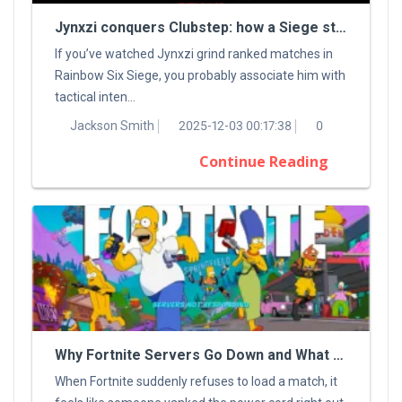
Jynxzi conquers Clubstep: how a Siege streamer tamed a classic Demon
If you’ve watched Jynxzi grind ranked matches in
Rainbow Six Siege, you probably associate him with
tactical inten...
Jackson Smith
2025-12-03 00:17:38
0
Continue Reading
Why Fortnite Servers Go Down and What You Can Do About It
When Fortnite suddenly refuses to load a match, it