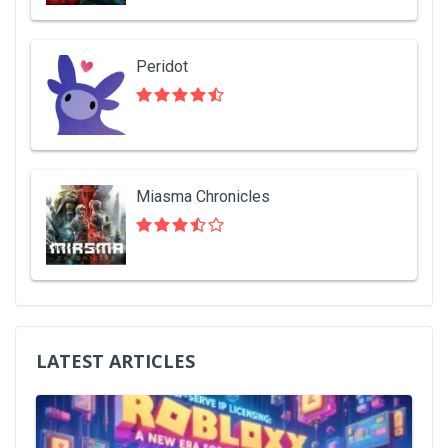
Peridot
Miasma Chronicles
LATEST ARTICLES