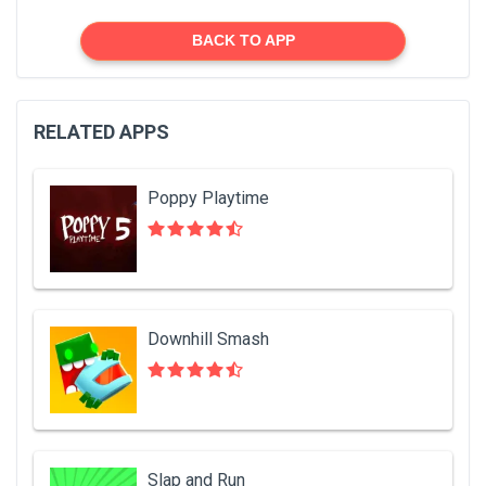
BACK TO APP
RELATED APPS
Poppy Playtime
Downhill Smash
Slap and Run