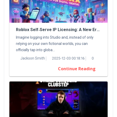
Roblox Self‑Serve IP Licensing: A New Era For Digital Creators
Imagine logging into Studio and, instead of only
relying on your own fictional worlds, you can
officially tap into globa...
Jackson Smith
2025-12-03 00:18:16
0
Continue Reading