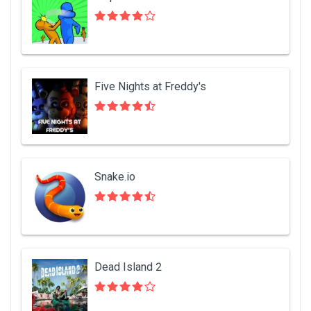
Five Nights at Freddy's
Snake.io
Dead Island 2