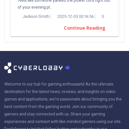
feels like someone yanked the power cord right out
of your evening pl...
Jackson Smith
2025-12-03 00:16:56
0
Continue Reading
Welcome to our hub for gaming enthusiasts! As the ultimate
destination for the latest news, reviews, and insights on video
games and applications, we're passionate about bringing you the
best content from the gaming world. Join our community of
gamers and stay connected with us. Share your gaming
experiences and connect with like-minded gamers using our site.
Don't forget to hit that follow button and subscribe to our