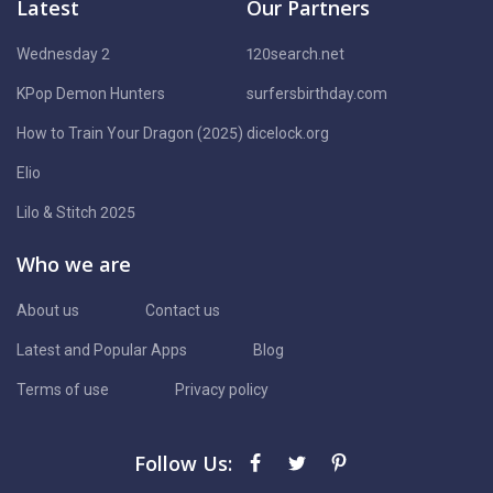
Latest
Our Partners
Wednesday 2
120search.net
KPop Demon Hunters
surfersbirthday.com
How to Train Your Dragon (2025)
dicelock.org
Elio
Lilo & Stitch 2025
Who we are
About us
Contact us
Latest and Popular Apps
Blog
Terms of use
Privacy policy
Follow Us: