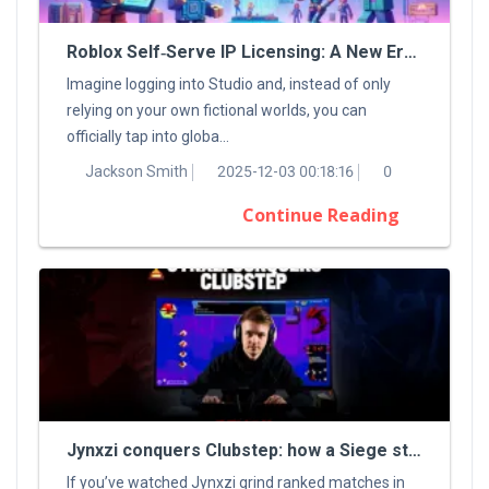
Roblox Self‑Serve IP Licensing: A New Era For Digital Creators
Imagine logging into Studio and, instead of only
relying on your own fictional worlds, you can
officially tap into globa...
Jackson Smith
2025-12-03 00:18:16
0
Continue Reading
Jynxzi conquers Clubstep: how a Siege streamer tamed a classic Demon
If you’ve watched Jynxzi grind ranked matches in