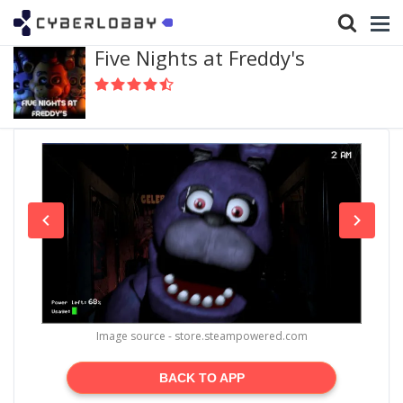
Five Nights at Freddy's
Image source - store.steampowered.com
BACK TO APP