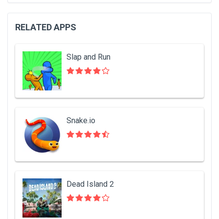
RELATED APPS
Slap and Run
Snake.io
Dead Island 2