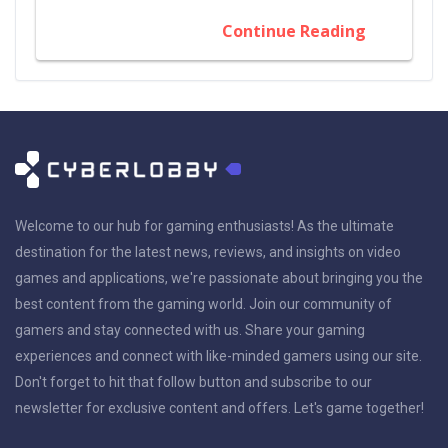
Continue Reading
Welcome to our hub for gaming enthusiasts! As the ultimate
destination for the latest news, reviews, and insights on video
games and applications, we're passionate about bringing you the
best content from the gaming world. Join our community of
gamers and stay connected with us. Share your gaming
experiences and connect with like-minded gamers using our site.
Don't forget to hit that follow button and subscribe to our
newsletter for exclusive content and offers. Let's game together!