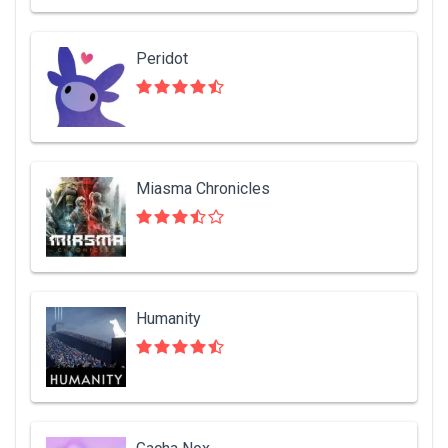
Peridot
Miasma Chronicles
Humanity