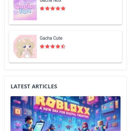
Gacha Nox
Gacha Cute
LATEST ARTICLES