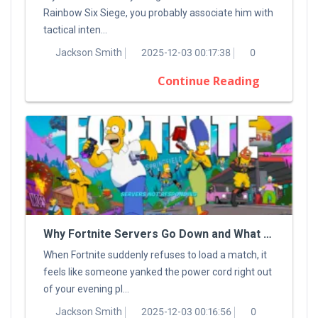
Rainbow Six Siege, you probably associate him with
tactical inten...
Jackson Smith
2025-12-03 00:17:38
0
Continue Reading
Why Fortnite Servers Go Down and What You Can Do About It
When Fortnite suddenly refuses to load a match, it
feels like someone yanked the power cord right out
of your evening pl...
Jackson Smith
2025-12-03 00:16:56
0