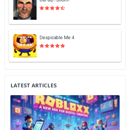
Despicable Me 4
LATEST ARTICLES