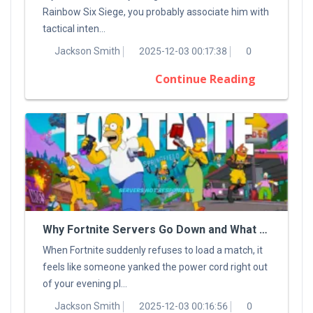
Rainbow Six Siege, you probably associate him with
tactical inten...
Jackson Smith
2025-12-03 00:17:38
0
Continue Reading
Why Fortnite Servers Go Down and What You Can Do About It
When Fortnite suddenly refuses to load a match, it
feels like someone yanked the power cord right out
of your evening pl...
Jackson Smith
2025-12-03 00:16:56
0