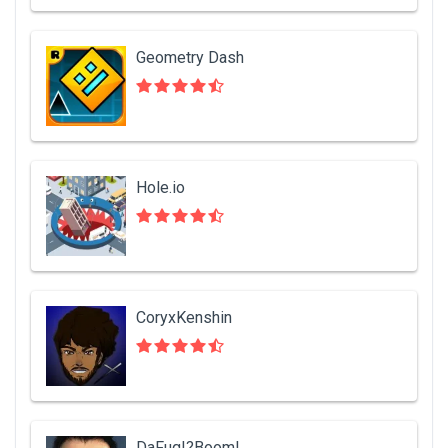
Geometry Dash
Hole.io
CoryxKenshin
DaFuq!?Boom!