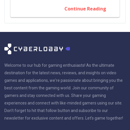
Continue Reading
Welcome to our hub for gaming enthusiasts! As the ultimate
destination for the latest news, reviews, and insights on video
games and applications, we're passionate about bringing you the
best content from the gaming world. Join our community of
gamers and stay connected with us. Share your gaming
experiences and connect with like-minded gamers using our site.
Don't forget to hit that follow button and subscribe to our
newsletter for exclusive content and offers. Let's game together!