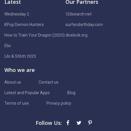
Latest
Our Partners
Wednesday 2
120search.net
KPop Demon Hunters
surfersbirthday.com
How to Train Your Dragon (2025)
dicelock.org
Elio
Lilo & Stitch 2025
Who we are
About us
Contact us
Latest and Popular Apps
Blog
Terms of use
Privacy policy
Follow Us: