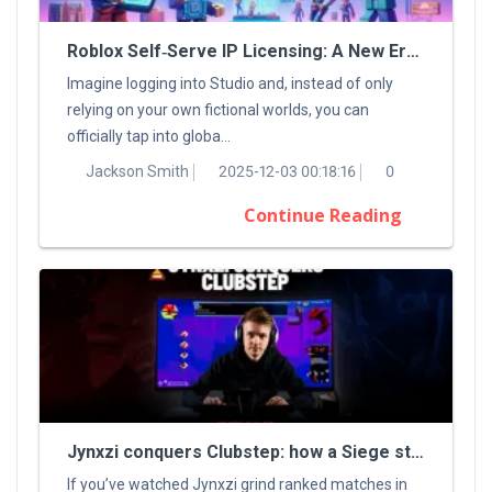
Roblox Self‑Serve IP Licensing: A New Era For Digital Creators
Imagine logging into Studio and, instead of only
relying on your own fictional worlds, you can
officially tap into globa...
Jackson Smith
2025-12-03 00:18:16
0
Continue Reading
Jynxzi conquers Clubstep: how a Siege streamer tamed a classic Demon
If you’ve watched Jynxzi grind ranked matches in