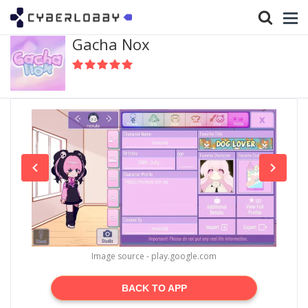
Gacha Nox
Image source - play.google.com
BACK TO APP