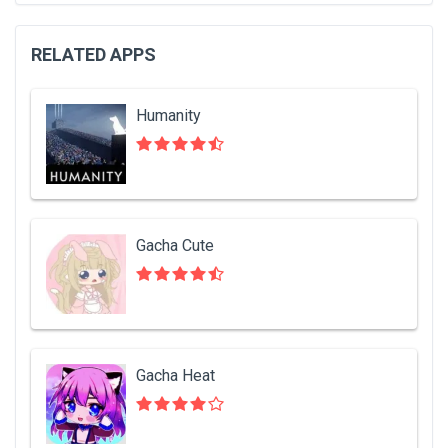
RELATED APPS
Humanity
Gacha Cute
Gacha Heat