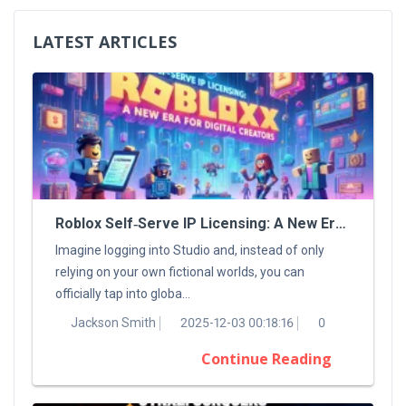
LATEST ARTICLES
Roblox Self‑Serve IP Licensing: A New Era For Digital Creators
Imagine logging into Studio and, instead of only
relying on your own fictional worlds, you can
officially tap into globa...
Jackson Smith
2025-12-03 00:18:16
0
Continue Reading