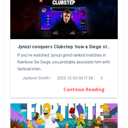
Jynxzi conquers Clubstep: how a Siege streamer tamed a classic Demon
If you’ve watched Jynxzi grind ranked matches in
Rainbow Six Siege, you probably associate him with
tactical inten...
Jackson Smith
2025-12-03 00:17:38
0
Continue Reading