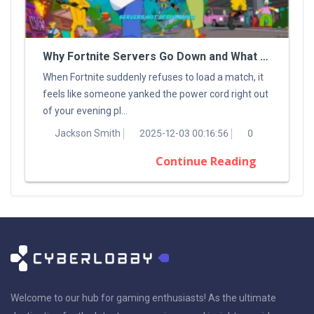
Why Fortnite Servers Go Down and What You Can Do About It
When Fortnite suddenly refuses to load a match, it
feels like someone yanked the power cord right out
of your evening pl...
Jackson Smith
2025-12-03 00:16:56
0
Continue Reading
Welcome to our hub for gaming enthusiasts! As the ultimate