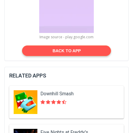
Image source - play.google.com
BACK TO APP
RELATED APPS
Downhill Smash
Five Nights at Freddy's