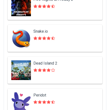
Snake.io
Dead Island 2
Peridot