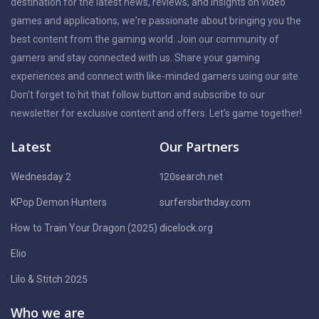
destination for the latest news, reviews, and insights on video
games and applications, we're passionate about bringing you the
best content from the gaming world. Join our community of
gamers and stay connected with us. Share your gaming
experiences and connect with like-minded gamers using our site.
Don't forget to hit that follow button and subscribe to our
newsletter for exclusive content and offers. Let's game together!
Latest
Our Partners
Wednesday 2
120search.net
KPop Demon Hunters
surfersbirthday.com
How to Train Your Dragon (2025)
dicelock.org
Elio
Lilo & Stitch 2025
Who we are