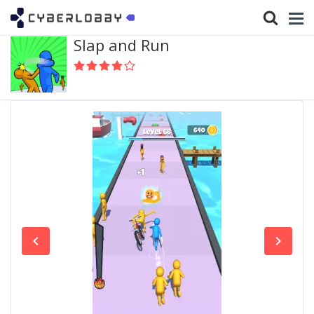
Slap and Run