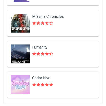
Miasma Chronicles
Humanity
Gacha Nox