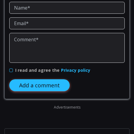
I read and agree the
Privacy policy
Add a comment
Advertisements