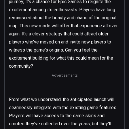
journey; it's a chance for Epic Games to reignite the
excitement among its enthusiasts. Players have long
reminisced about the beauty and chaos of the original
map. This new mode will offer that experience all over
again. It's a clever strategy that could attract older
players who've moved on and invite new players to
witness the game's origins. Can you feel the
excitement building for what this could mean for the
community?
Advertisements
From what we understand, the anticipated launch will
seamlessly integrate with the existing game features.
Players will have access to the same skins and
emotes they've collected over the years, but they'll