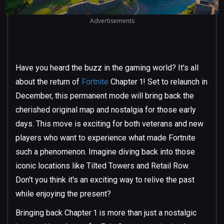
Advertisements
Have you heard the buzz in the gaming world? It's all
about the return of
Fortnite
Chapter 1! Set to relaunch in
December, this permanent mode will bring back the
cherished original map and nostalgia for those early
days. This move is exciting for both veterans and new
players who want to experience what made Fortnite
such a phenomenon. Imagine diving back into those
iconic locations like Tilted Towers and Retail Row.
Don't you think it's an exciting way to relive the past
while enjoying the present?
Bringing back Chapter 1 is more than just a nostalgic