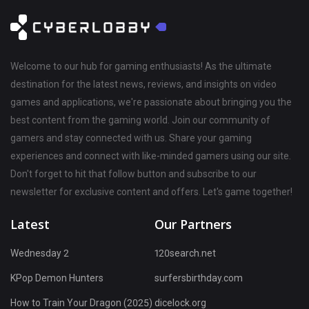
Welcome to our hub for gaming enthusiasts! As the ultimate
destination for the latest news, reviews, and insights on video
games and applications, we're passionate about bringing you the
best content from the gaming world. Join our community of
gamers and stay connected with us. Share your gaming
experiences and connect with like-minded gamers using our site.
Don't forget to hit that follow button and subscribe to our
newsletter for exclusive content and offers. Let's game together!
Latest
Our Partners
Wednesday 2
120search.net
KPop Demon Hunters
surfersbirthday.com
How to Train Your Dragon (2025)
dicelock.org