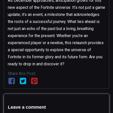
As December approaches, anticipation grows for this
new aspect of the Fortnite universe. It’s not just a game
update; it’s an event, a milestone that acknowledges
the roots of a successful journey. What lies ahead is
not just an echo of the past but a living, breathing
experience for the present. Whether you're an
experienced player or a newbie, this relaunch provides
a special opportunity to explore the universe of
Fortnite in its former glory and its future form. Are you
ready to drop in and discover it?
Share this Post:
Leave a comment