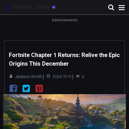
Advertisements
Fortnite Chapter 1 Returns: Relive the Epic
Origins This December
Jackson Smith
2024-11-11
0