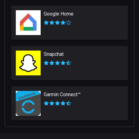
Google Home
Snapchat
Garmin Connect™