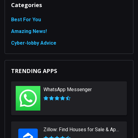
Categories
Best For You
Amazing News!
Сyber-lobby Advice
TRENDING APPS
WhatsApp Messenger
Zillow: Find Houses for Sale & Apartments for Rent