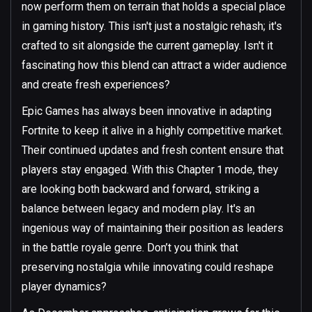
now perform them on terrain that holds a special place
in gaming history. This isn't just a nostalgic rehash; it's
crafted to sit alongside the current gameplay. Isn't it
fascinating how this blend can attract a wider audience
and create fresh experiences?
Epic Games has always been innovative in adapting
Fortnite to keep it alive in a highly competitive market.
Their continued updates and fresh content ensure that
players stay engaged. With this Chapter 1 mode, they
are looking both backward and forward, striking a
balance between legacy and modern play. It's an
ingenious way of maintaining their position as leaders
in the battle royale genre. Don’t you think that
preserving nostalgia while innovating could reshape
player dynamics?