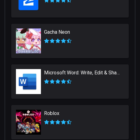
Gacha Neon
Microsoft Word: Write, Edit & Share Docs on the Go
Roblox