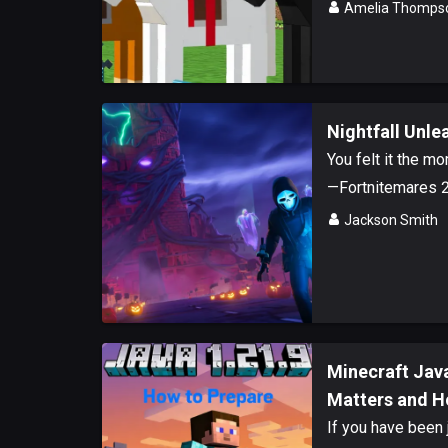
Amelia Thomps
Nightfall Unle
You felt it the m
—Fortnitemares 20
Jackson Smith
Minecraft Java
Matters and H
If you have been 