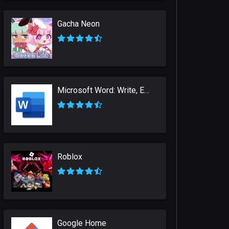
Gacha Neon
Microsoft Word: Write, Edit & Share Docs on the Go
Roblox
Google Home