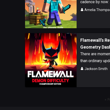
cadence by now: a
Amelia Thomps
Flamewall’s R
Geometry Dash 
There are moments
than ordinary upda
Jackson Smith
« P