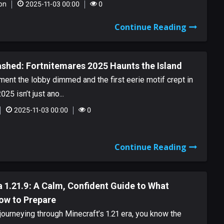
on
2025-11-03 00:00
0
Continue Reading
ashed: Fortnitemares 2025 Haunts the Island
oment the lobby dimmed and the first eerie motif crept in
25 isn’t just ano...
2025-11-03 00:00
0
Continue Reading
 1.21.9: A Calm, Confident Guide to What
ow to Prepare
journeying through Minecraft’s 1.21 era, you know the