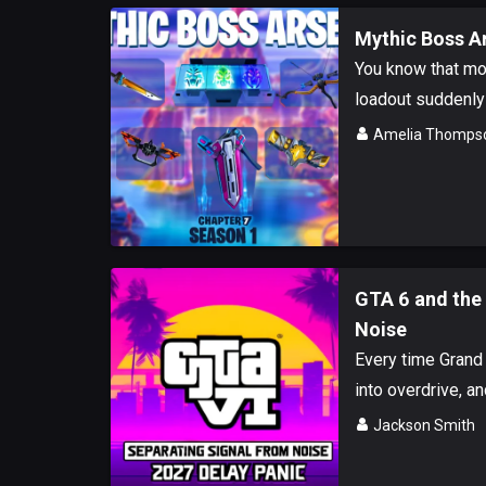
Mythic Boss Ar
You know that mo
loadout suddenly 
Amelia Thomps
GTA 6 and the 
Noise
Every time Grand 
into overdrive, an
Jackson Smith