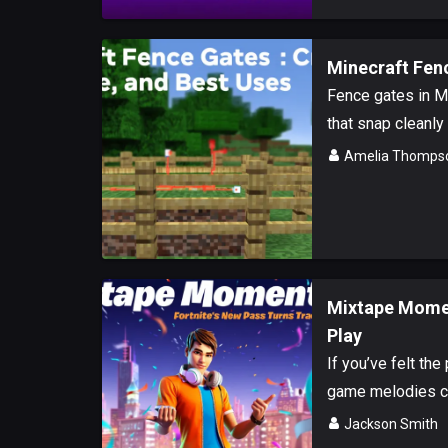
Minecraft Fenc
Fence gates in Mi
that snap cleanly 
Amelia Thomps
Mixtape Momen
Play
If you’ve felt the
game melodies co
Jackson Smith