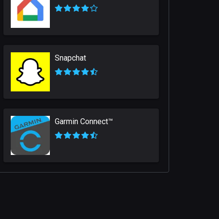
Snapchat
Garmin Connect™