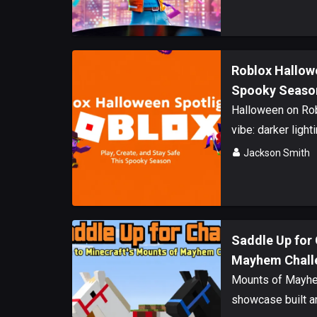
Roblox Hallowe
Spooky Seaso
Halloween on Rob
vibe: darker lighti
Jackson Smith
Saddle Up for 
Mayhem Chall
Mounts of Mayhem
showcase built ar