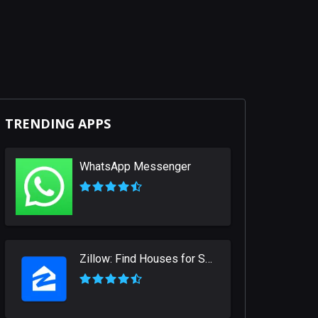
TRENDING APPS
WhatsApp Messenger
Zillow: Find Houses for Sale & Apartments for Rent