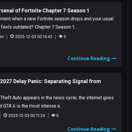
senal of Fortnite Chapter 7 Season 1
ment when a new Fortnite season drops and your usual
feels outdated? Chapter 7 Season 1...
on
2025-12-03 00:14:42
0
Continue Reading
2027 Delay Panic: Separating Signal from
Theft Auto appears in the news cycle, the internet goes
d GTA 6 is the most intense e...
2025-12-03 00:11:24
0
Continue Reading