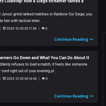
rs Clubstep: how a Siege streamer tamed a
d Jynxzi grind ranked matches in Rainbow Six Siege, you
 him with tactical inten...
2025-12-03 00:17:38
0
Continue Reading
Servers Go Down and What You Can Do About It
denly refuses to load a match, it feels like someone
cord right out of your evening pl...
2025-12-03 00:16:56
0
Continue Reading