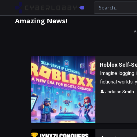
Amazing News!
A
Roblox Self‑Se
Imagine logging i
fictional worlds, y
Jackson Smith