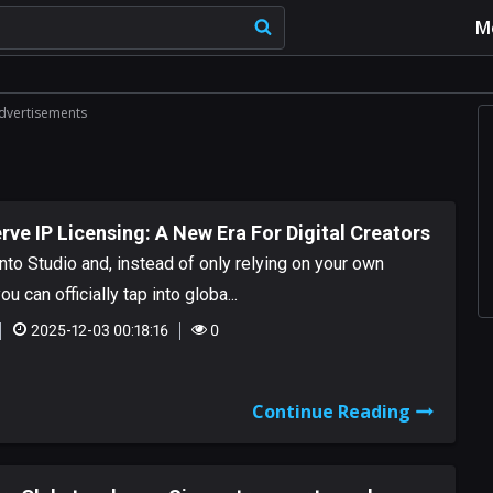
M
dvertisements
rve IP Licensing: A New Era For Digital Creators
nto Studio and, instead of only relying on your own
ou can officially tap into globa...
2025-12-03 00:18:16
0
Continue Reading