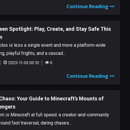
Continue Reading
en Spotlight: Play, Create, and Stay Safe This
n
lox is less a single event and more a platform‑wide
ng, playful frights, and a cascad...
2025-11-03 00:10
0
Continue Reading
Chaos: Your Guide to Minecraft’s Mounts of
engers
 is Minecraft at full speed: a creator-and-community
ound fast traversal, daring chases...