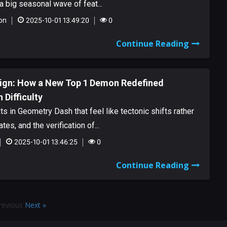
 big seasonal wave of feat...
on
2025-10-01 13:49:20
0
Continue Reading
eign: How a New Top 1 Demon Redefined
Difficulty
 in Geometry Dash that feel like tectonic shifts rather
tes, and the verification of...
2025-10-01 13:46:25
0
Continue Reading
revious
Next »