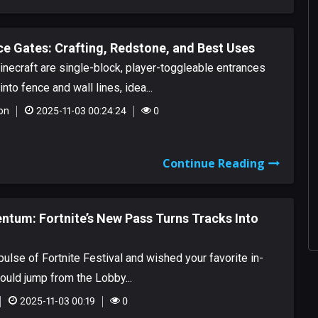
e Gates: Crafting, Redstone, and Best Uses
necraft are single-block, player-toggleable entrances
into fence and wall lines, idea...
on
2025-11-03 00:24:24
0
Continue Reading
tum: Fortnite’s New Pass Turns Tracks Into
 pulse of Fortnite Festival and wished your favorite in-
uld jump from the Lobby...
2025-11-03 00:19
0