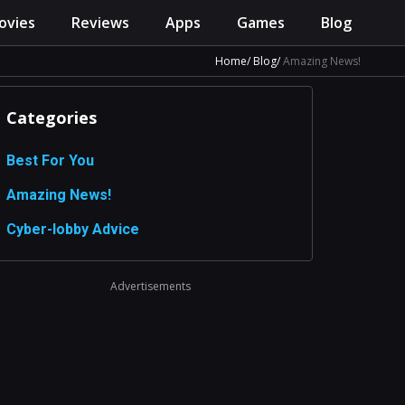
ovies
Reviews
Apps
Games
Blog
Home
Blog
Amazing News!
Categories
Best For You
Amazing News!
Сyber-lobby Advice
Advertisements