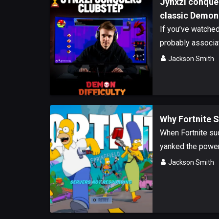
Jynxzi conque
classic Demon
If you’ve watche
probably associate
Jackson Smith
Why Fortnite 
When Fortnite sud
yanked the power 
Jackson Smith