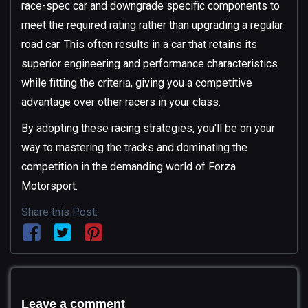
race-spec car and downgrade specific components to
meet the required rating rather than upgrading a regular
road car. This often results in a car that retains its
superior engineering and performance characteristics
while fitting the criteria, giving you a competitive
advantage over other racers in your class.
By adopting these racing strategies, you'll be on your
way to mastering the tracks and dominating the
competition in the demanding world of Forza
Motorsport.
Share this Post:
Leave a comment