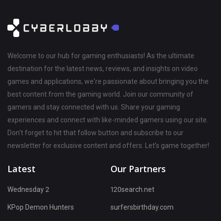
Welcome to our hub for gaming enthusiasts! As the ultimate
destination for the latest news, reviews, and insights on video
games and applications, we're passionate about bringing you the
best content from the gaming world. Join our community of
gamers and stay connected with us. Share your gaming
experiences and connect with like-minded gamers using our site.
Don't forget to hit that follow button and subscribe to our
newsletter for exclusive content and offers. Let's game together!
Latest
Our Partners
Wednesday 2
120search.net
KPop Demon Hunters
surfersbirthday.com