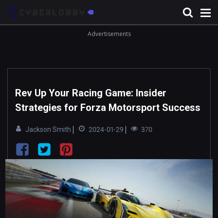
Advertisements
Rev Up Your Racing Game: Insider
Strategies for Forza Motorsport Success
Jackson Smith
2024-01-29
370