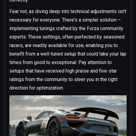
Fear not, as diving deep into technical adjustments isn't
necessary for everyone. There's a simpler solution –
implementing tunings crafted by the Forza community
experts. These settings, often perfected by seasoned
racers, are readily available for use, enabling you to
benefit from a well-tuned setup that could take your lap
times from good to exceptional. Pay attention to
setups that have received high praise and five-star
ratings from the community to steer you in the right
direction for optimization.