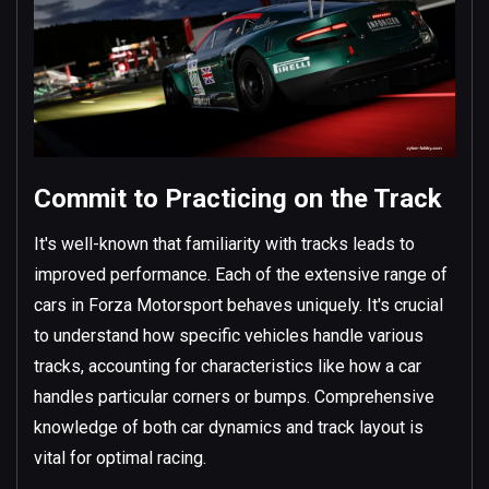
Commit to Practicing on the Track
It's well-known that familiarity with tracks leads to
improved performance. Each of the extensive range of
cars in Forza Motorsport behaves uniquely. It's crucial
to understand how specific vehicles handle various
tracks, accounting for characteristics like how a car
handles particular corners or bumps. Comprehensive
knowledge of both car dynamics and track layout is
vital for optimal racing.