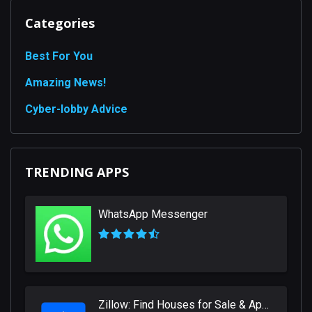
Categories
Best For You
Amazing News!
Сyber-lobby Advice
TRENDING APPS
WhatsApp Messenger
Zillow: Find Houses for Sale & Apartments for Rent