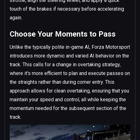
throttle, align the steering wheel, and apply a quick
touch of the brakes if necessary before accelerating
again.
Choose Your Moments to Pass
Unlike the typically polite in-game AI, Forza Motorsport
introduces more dynamic and varied AI behavior on the
track. This calls for a change in overtaking strategy,
where it's more efficient to plan and execute passes on
the straights rather than during corner entry. This
approach allows for clean overtaking, ensuring that you
maintain your speed and control, all while keeping the
momentum needed for the subsequent section of the
track.