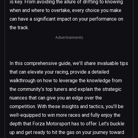
is key. From avoiding the allure of drifting to knowing
when and where to overtake, every choice you make
can have a significant impact on your performance on
the track.
Advertisements
In this comprehensive guide, we'll share invaluable tips
that can elevate your racing, provide a detailed
walkthrough on how to leverage the knowledge from
the community's top tuners and explain the strategic
nuances that can give you an edge over the
competition. With these insights and tactics, you'll be
well-equipped to win more races and fully enjoy the
depth that Forza Motorsport has to offer. Let’s buckle
up and get ready to hit the gas on your journey toward