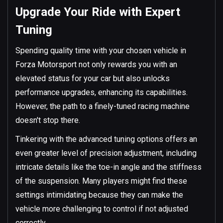
Upgrade Your Ride with Expert
Tuning
Spending quality time with your chosen vehicle in
Forza Motorsport not only rewards you with an
elevated status for your car but also unlocks
performance upgrades, enhancing its capabilities.
However, the path to a finely-tuned racing machine
doesn't stop there.
Tinkering with the advanced tuning options offers an
even greater level of precision adjustment, including
intricate details like the toe-in angle and the stiffness
of the suspension. Many players might find these
settings intimidating because they can make the
vehicle more challenging to control if not adjusted
correctly.