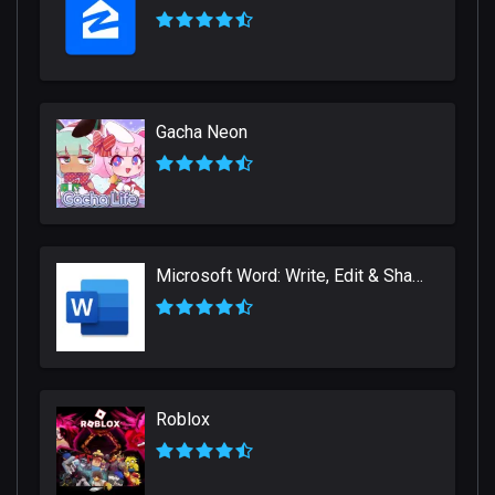
Gacha Neon
Microsoft Word: Write, Edit & Share Docs on the Go
Roblox