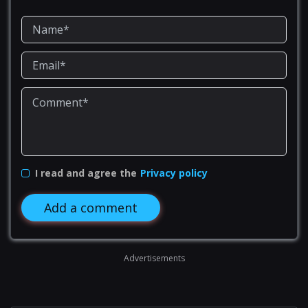
I read and agree the
Privacy policy
Add a comment
Advertisements