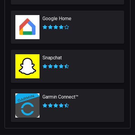
Google Home
Snapchat
Garmin Connect™