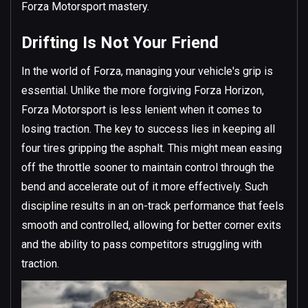
Forza Motorsport mastery.
Drifting Is Not Your Friend
In the world of Forza, managing your vehicle's grip is
essential. Unlike the more forgiving Forza Horizon,
Forza Motorsport is less lenient when it comes to
losing traction. The key to success lies in keeping all
four tires gripping the asphalt. This might mean easing
off the throttle sooner to maintain control through the
bend and accelerate out of it more effectively. Such
discipline results in an on-track performance that feels
smooth and controlled, allowing for better corner exits
and the ability to pass competitors struggling with
traction.