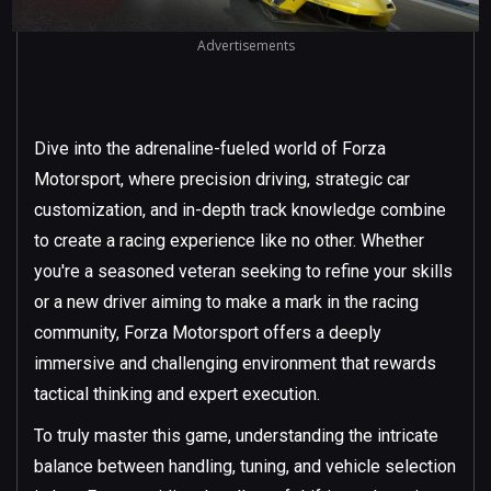
Advertisements
Dive into the adrenaline-fueled world of Forza
Motorsport, where precision driving, strategic car
customization, and in-depth track knowledge combine
to create a racing experience like no other. Whether
you're a seasoned veteran seeking to refine your skills
or a new driver aiming to make a mark in the racing
community, Forza Motorsport offers a deeply
immersive and challenging environment that rewards
tactical thinking and expert execution.
To truly master this game, understanding the intricate
balance between handling, tuning, and vehicle selection