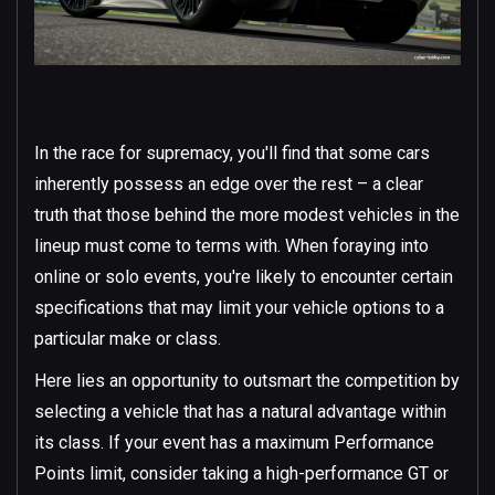
In the race for supremacy, you'll find that some cars
inherently possess an edge over the rest – a clear
truth that those behind the more modest vehicles in the
lineup must come to terms with. When foraying into
online or solo events, you're likely to encounter certain
specifications that may limit your vehicle options to a
particular make or class.
Here lies an opportunity to outsmart the competition by
selecting a vehicle that has a natural advantage within
its class. If your event has a maximum Performance
Points limit, consider taking a high-performance GT or