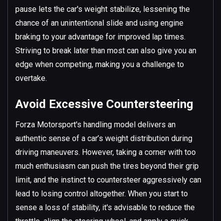
pause lets the car's weight stabilize, lessening the
chance of an unintentional slide and using engine
braking to your advantage for improved lap times.
Striving to break later than most can also give you an
edge when competing, making you a challenge to
overtake.
Avoid Excessive Countersteering
Forza Motorsport's handling model delivers an
authentic sense of a car’s weight distribution during
driving maneuvers. However, taking a corner with too
much enthusiasm can push the tires beyond their grip
limit, and the instinct to countersteer aggressively can
lead to losing control altogether. When you start to
sense a loss of stability, it's advisable to reduce the