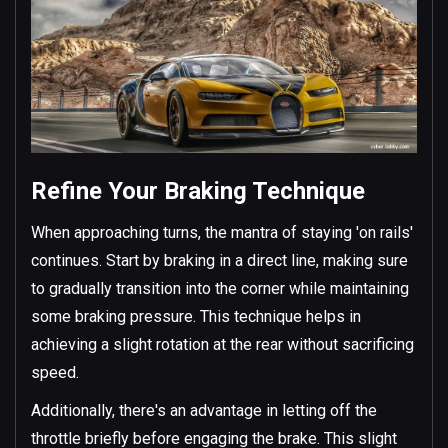
Refine Your Braking Technique
When approaching turns, the mantra of staying 'on rails'
continues. Start by braking in a direct line, making sure
to gradually transition into the corner while maintaining
some braking pressure. This technique helps in
achieving a slight rotation at the rear without sacrificing
speed.
Additionally, there's an advantage in letting off the
throttle briefly before engaging the brake. This slight