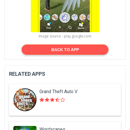
Image source - play.google.com
BACK TO APP
RELATED APPS
Grand Theft Auto V
Wordscapes