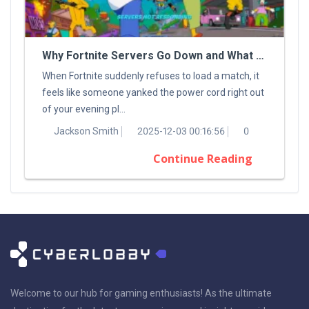
Why Fortnite Servers Go Down and What You Can Do About It
When Fortnite suddenly refuses to load a match, it
feels like someone yanked the power cord right out
of your evening pl...
Jackson Smith
2025-12-03 00:16:56
0
Continue Reading
Welcome to our hub for gaming enthusiasts! As the ultimate