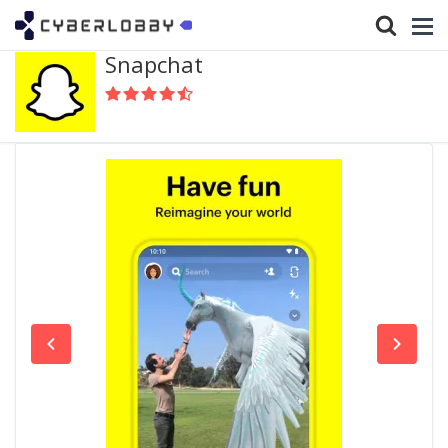
Snapchat