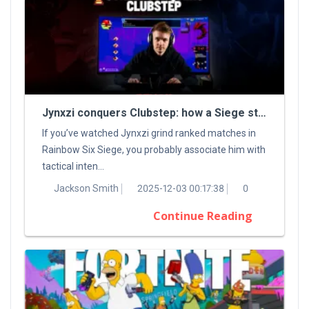
Jynxzi conquers Clubstep: how a Siege streamer tamed a classic Demon
If you’ve watched Jynxzi grind ranked matches in
Rainbow Six Siege, you probably associate him with
tactical inten...
Jackson Smith
2025-12-03 00:17:38
0
Continue Reading