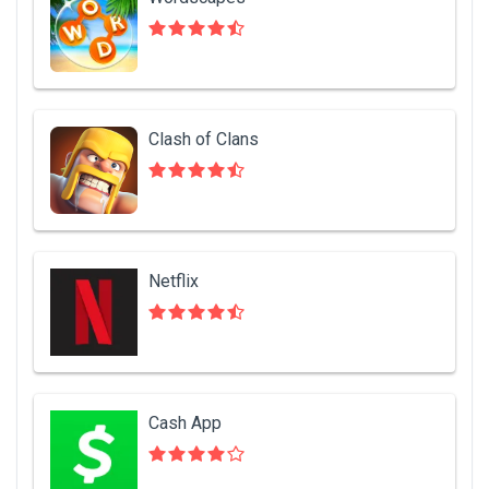
Clash of Clans
Netflix
Cash App