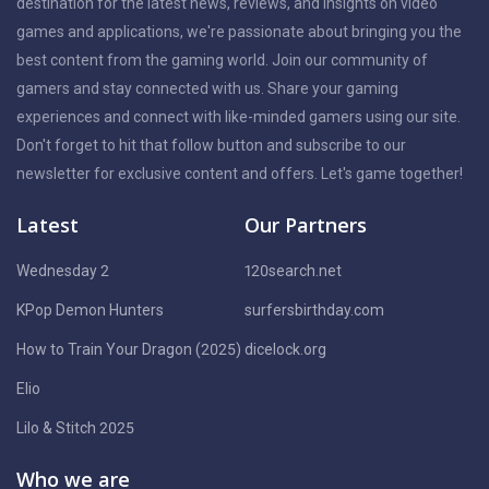
destination for the latest news, reviews, and insights on video
games and applications, we're passionate about bringing you the
best content from the gaming world. Join our community of
gamers and stay connected with us. Share your gaming
experiences and connect with like-minded gamers using our site.
Don't forget to hit that follow button and subscribe to our
newsletter for exclusive content and offers. Let's game together!
Latest
Our Partners
Wednesday 2
120search.net
KPop Demon Hunters
surfersbirthday.com
How to Train Your Dragon (2025)
dicelock.org
Elio
Lilo & Stitch 2025
Who we are