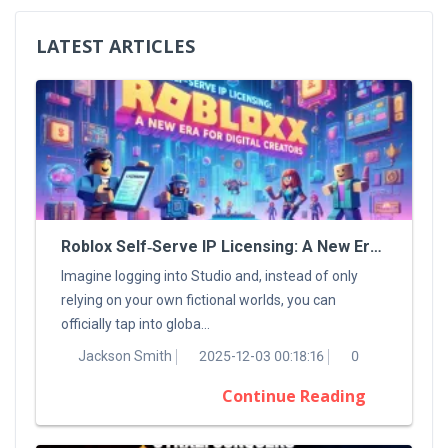
LATEST ARTICLES
Roblox Self‑Serve IP Licensing: A New Era For Digital Creators
Imagine logging into Studio and, instead of only
relying on your own fictional worlds, you can
officially tap into globa...
Jackson Smith
2025-12-03 00:18:16
0
Continue Reading