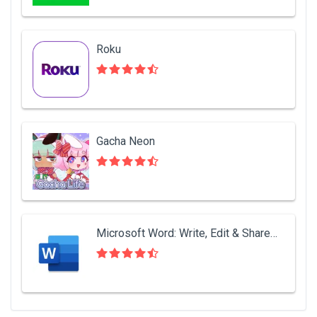
Roku
Gacha Neon
Microsoft Word: Write, Edit & Share Docs on the Go