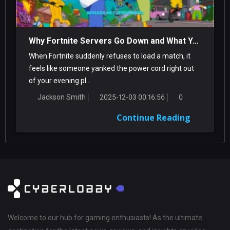
Why Fortnite Servers Go Down and What You Can Do About It
When Fortnite suddenly refuses to load a match, it
feels like someone yanked the power cord right out
of your evening pl...
Jackson Smith
2025-12-03 00:16:56
0
Continue Reading
Welcome to our hub for gaming enthusiasts! As the ultimate