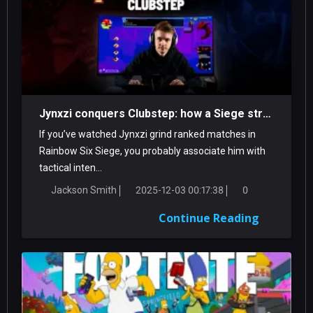
Jynxzi conquers Clubstep: how a Siege streamer tamed a classic Demon
If you’ve watched Jynxzi grind ranked matches in
Rainbow Six Siege, you probably associate him with
tactical inten...
Jackson Smith
2025-12-03 00:17:38
0
Continue Reading