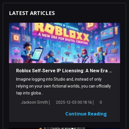
LATEST ARTICLES
Roblox Self‑Serve IP Licensing: A New Era For Digital Creators
Imagine logging into Studio and, instead of only
relying on your own fictional worlds, you can officially
tap into globa...
Jackson Smith
2025-12-03 00:18:16
0
Continue Reading