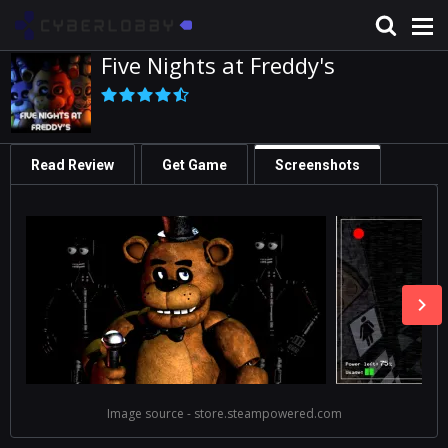
Five Nights at Freddy's
Read Review
Get Game
Screenshots
Image source - store.steampowered.com