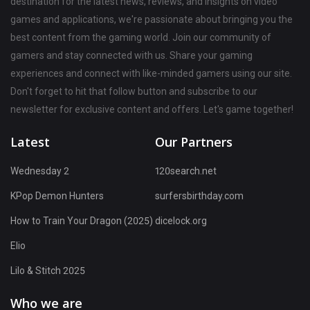
destination for the latest news, reviews, and insights on video
games and applications, we're passionate about bringing you the
best content from the gaming world. Join our community of
gamers and stay connected with us. Share your gaming
experiences and connect with like-minded gamers using our site.
Don't forget to hit that follow button and subscribe to our
newsletter for exclusive content and offers. Let's game together!
Latest
Our Partners
Wednesday 2
120search.net
KPop Demon Hunters
surfersbirthday.com
How to Train Your Dragon (2025)
dicelock.org
Elio
Lilo & Stitch 2025
Who we are