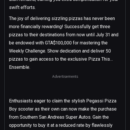
swift efforts.
The joy of delivering sizzling pizzas has never been
more financially rewarding! Successfully get three
pizzas to their destinations from now until July 31 and
be endowed with GTA$100,000 for mastering the
Weekly Challenge. Show dedication and deliver 50
pizzas to gain access to the exclusive Pizza This…
Ensemble.
Advertisements
Enthusiasts eager to claim the stylish Pegassi Pizza
Boy scooter as their own can now make the purchase
from Southern San Andreas Super Autos. Gain the
opportunity to buy it at a reduced rate by flawlessly