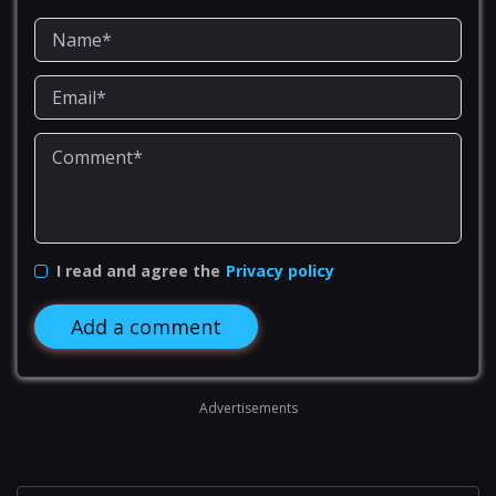
I read and agree the
Privacy policy
Add a comment
Advertisements