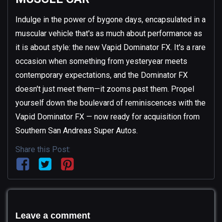
Indulge in the power of bygone days, encapsulated in a
muscular vehicle that's as much about performance as
it is about style: the new Vapid Dominator FX. It's a rare
occasion when something from yesteryear meets
contemporary expectations, and the Dominator FX
doesn't just meet them—it zooms past them. Propel
yourself down the boulevard of reminiscences with the
Vapid Dominator FX — now ready for acquisition from
Southern San Andreas Super Autos.
Share this Post:
Leave a comment