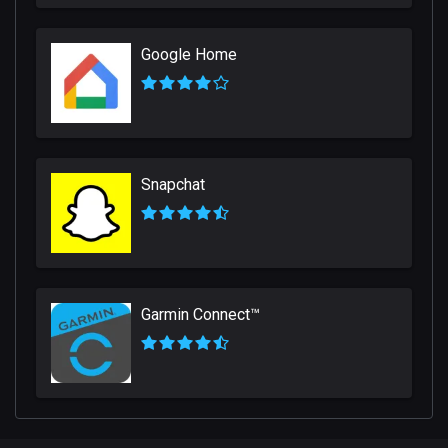
Google Home
Snapchat
Garmin Connect™