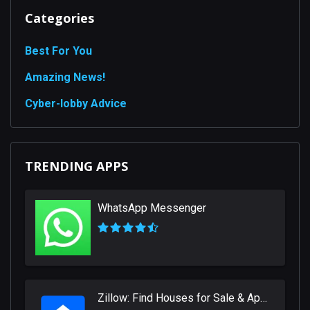
Categories
Best For You
Amazing News!
Сyber-lobby Advice
TRENDING APPS
WhatsApp Messenger
Zillow: Find Houses for Sale & Apartments for Rent