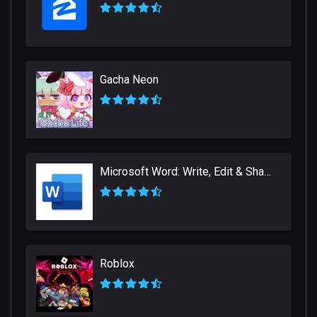
Gacha Neon
Microsoft Word: Write, Edit & Share Docs on the Go
Roblox