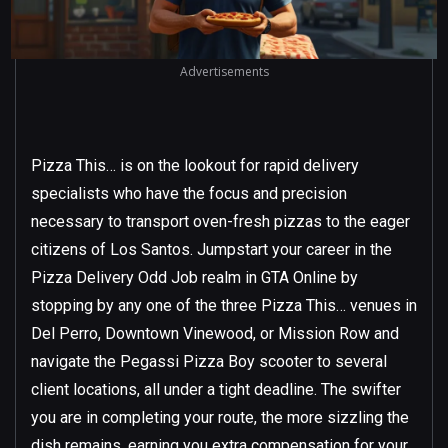
Advertisements
Pizza This… is on the lookout for rapid delivery
specialists who have the focus and precision
necessary to transport oven-fresh pizzas to the eager
citizens of Los Santos. Jumpstart your career in the
Pizza Delivery Odd Job realm in GTA Online by
stopping by any one of the three Pizza This… venues in
Del Perro, Downtown Vinewood, or Mission Row and
navigate the Pegassi Pizza Boy scooter to several
client locations, all under a tight deadline. The swifter
you are in completing your route, the more sizzling the
dish remains, earning you extra compensation for your