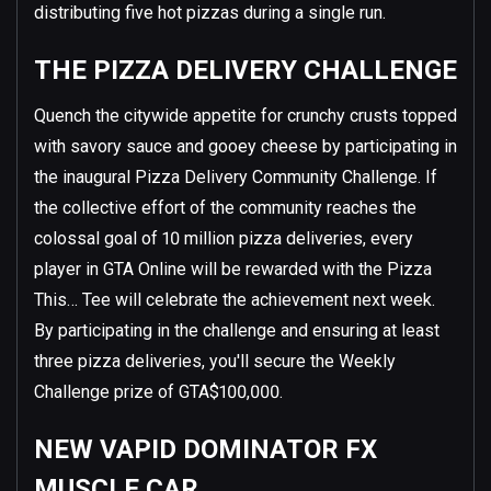
distributing five hot pizzas during a single run.
THE PIZZA DELIVERY CHALLENGE
Quench the citywide appetite for crunchy crusts topped
with savory sauce and gooey cheese by participating in
the inaugural Pizza Delivery Community Challenge. If
the collective effort of the community reaches the
colossal goal of 10 million pizza deliveries, every
player in GTA Online will be rewarded with the Pizza
This… Tee will celebrate the achievement next week.
By participating in the challenge and ensuring at least
three pizza deliveries, you'll secure the Weekly
Challenge prize of GTA$100,000.
NEW VAPID DOMINATOR FX
MUSCLE CAR